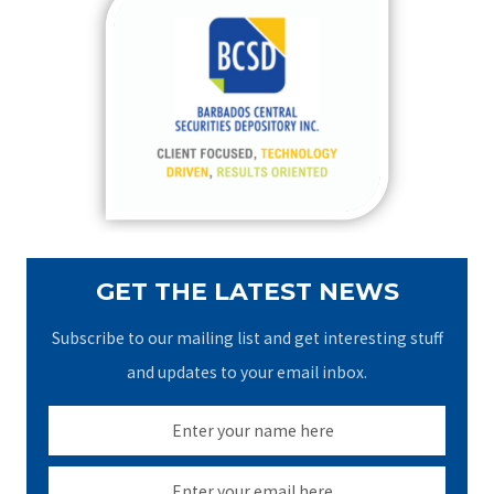
c
h
f
o
r
:
GET THE LATEST NEWS
Subscribe to our mailing list and get interesting stuff
and updates to your email inbox.