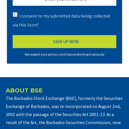
I consent to my submitted data being collected
via this form*
We respect your privacy and take protecting it seriously
ABOUT BSE
The Barbados Stock Exchange (BSE), formerly the Securities
Exchange of Barbados, was re-incorporated on August 2nd,
2001 with the passage of the Securities Act 2001-13. As a
result of the Act, the Barbados Securities Commission, now