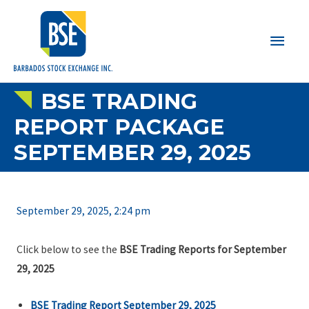
Main
Men
BSE TRADING
REPORT PACKAGE
SEPTEMBER 29, 2025
September 29, 2025, 2:24 pm
Click below to see the
BSE Trading Reports for September
29, 2025
BSE Trading Report September 29, 2025