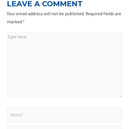
LEAVE A COMMENT
Your email address will not be published.
Required fields are
marked
*
Type
here..
Name*