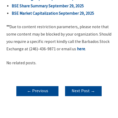
BSE Share Summary September 29, 2025
BSE Market Capitalization September 29, 2025
**
Due to content restriction parameters, please note that
some content may be blocked by your organization. Should
you require a specific report kindly call the Barbados Stock
Exchange at (246)-436-9871 or email us
here
.
No related posts.
POST
←
Previous
Next Post
→
NAVIGATION
Post