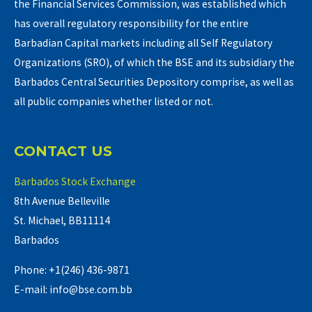
the Financial Services Commission, was established which
has overall regulatory responsibility for the entire
Barbadian Capital markets including all Self Regulatory
Organizations (SRO), of which the BSE and its subsidiary the
Barbados Central Securities Depository comprise, as well as
all public companies whether listed or not.
CONTACT US
Barbados Stock Exchange
8th Avenue Belleville
St. Michael, BB11114
Barbados
Phone: +1(246) 436-9871
E-mail: info@bse.com.bb