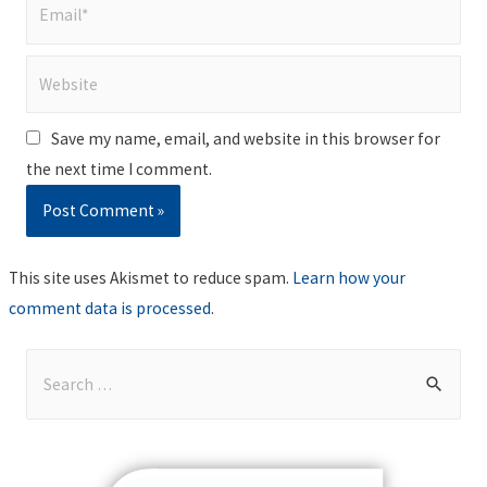
Email*
Website
Save my name, email, and website in this browser for
the next time I comment.
This site uses Akismet to reduce spam.
Learn how your
comment data is processed
.
S
e
a
r