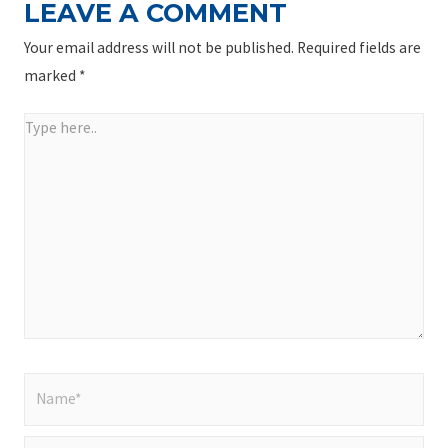
LEAVE A COMMENT
Your email address will not be published.
Required fields are
marked
*
Type
here..
Name*