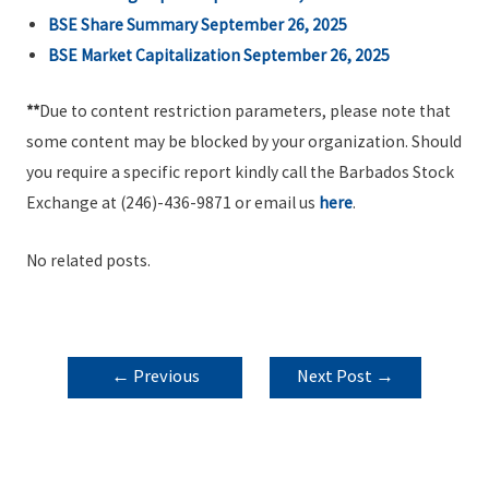
BSE Share Summary September 26, 2025
BSE Market Capitalization September 26, 2025
**
Due to content restriction parameters, please note that
some content may be blocked by your organization. Should
you require a specific report kindly call the Barbados Stock
Exchange at (246)-436-9871 or email us
here
.
No related posts.
POST
←
Previous
Next Post
→
NAVIGATION
Post