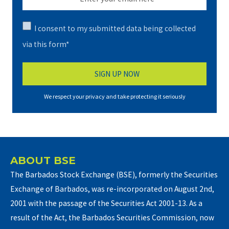
I consent to my submitted data being collected
via this form*
We respect your privacy and take protecting it seriously
ABOUT BSE
The Barbados Stock Exchange (BSE), formerly the Securities
Exchange of Barbados, was re-incorporated on August 2nd,
2001 with the passage of the Securities Act 2001-13. As a
result of the Act, the Barbados Securities Commission, now