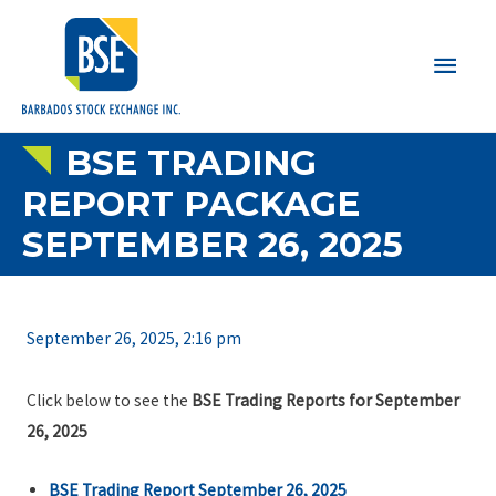
Main
Men
BSE TRADING
REPORT PACKAGE
SEPTEMBER 26, 2025
September 26, 2025, 2:16 pm
Click below to see the
BSE Trading Reports for September
26, 2025
BSE Trading Report September 26, 2025