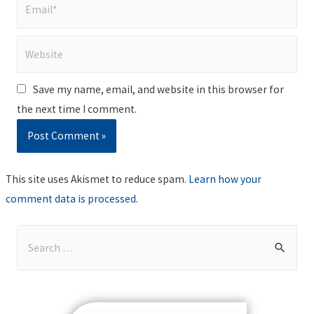
Email*
Website
Save my name, email, and website in this browser for
the next time I comment.
This site uses Akismet to reduce spam.
Learn how your
comment data is processed
.
S
e
a
r