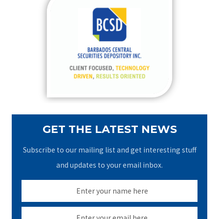
c
h
f
o
r
:
GET THE LATEST NEWS
Subscribe to our mailing list and get interesting stuff
and updates to your email inbox.