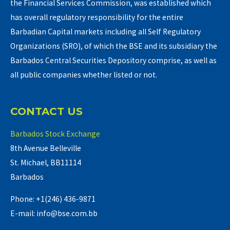
the Financial Services Commission, was established which
has overall regulatory responsibility for the entire
Barbadian Capital markets including all Self Regulatory
Organizations (SRO), of which the BSE and its subsidiary the
Barbados Central Securities Depository comprise, as well as
all public companies whether listed or not.
CONTACT US
Barbados Stock Exchange
8th Avenue Belleville
St. Michael, BB11114
Barbados
Phone: +1(246) 436-9871
E-mail: info@bse.com.bb