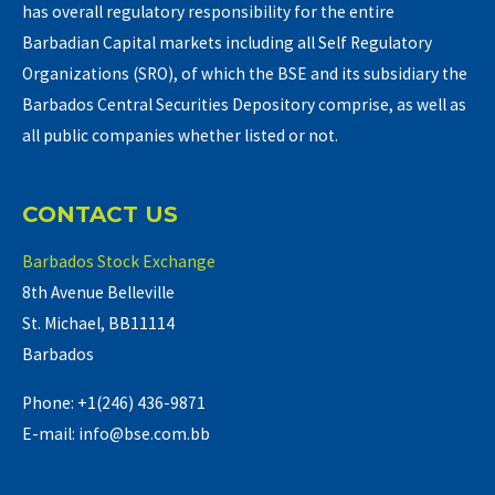
has overall regulatory responsibility for the entire
Barbadian Capital markets including all Self Regulatory
Organizations (SRO), of which the BSE and its subsidiary the
Barbados Central Securities Depository comprise, as well as
all public companies whether listed or not.
CONTACT US
Barbados Stock Exchange
8th Avenue Belleville
St. Michael, BB11114
Barbados
Phone: +1(246) 436-9871
E-mail: info@bse.com.bb