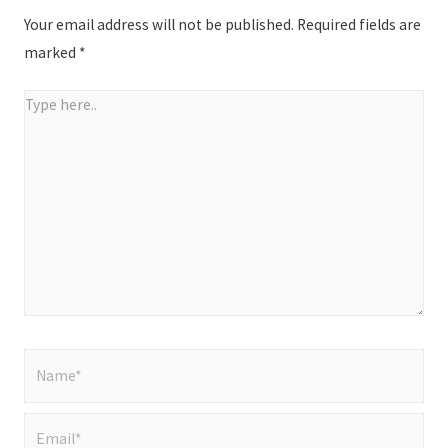
Your email address will not be published.
Required fields are
marked
*
Type
here..
Name*
Email*