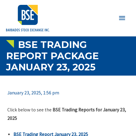
Main
Men
BSE TRADING
REPORT PACKAGE
JANUARY 23, 2025
January 23, 2025, 1:56 pm
Click below to see the
BSE Trading Reports for January 23,
2025
BSE Trading Report January 23, 2025