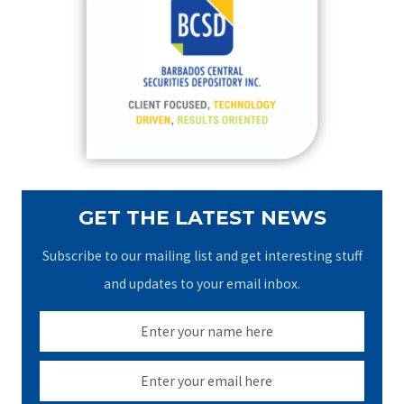
h
f
o
r
:
GET THE LATEST NEWS
Subscribe to our mailing list and get interesting stuff
and updates to your email inbox.