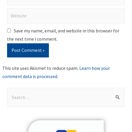
Website
Save my name, email, and website in this browser for
the next time I comment.
This site uses Akismet to reduce spam.
Learn how your
comment data is processed
.
S
e
a
r
c