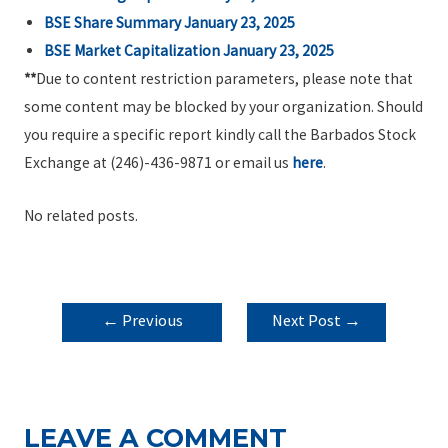
BSE Share Summary January 23, 2025
BSE Market Capitalization January 23, 2025
**
Due to content restriction parameters, please note that
some content may be blocked by your organization. Should
you require a specific report kindly call the Barbados Stock
Exchange at (246)-436-9871 or email us
here
.
No related posts.
POST
←
Previous
Next Post
→
NAVIGATION
Post
LEAVE A COMMENT