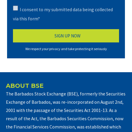
I consent to my submitted data being collected
via this form*
We respect your privacy and take protecting it seriously
ABOUT BSE
The Barbados Stock Exchange (BSE), formerly the Securities
Exchange of Barbados, was re-incorporated on August 2nd,
2001 with the passage of the Securities Act 2001-13. As a
result of the Act, the Barbados Securities Commission, now
the Financial Services Commission, was established which