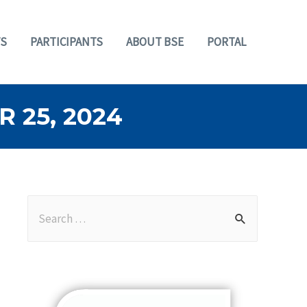
S
PARTICIPANTS
ABOUT BSE
PORTAL
 25, 2024
S
e
a
r
c