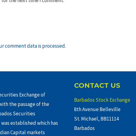
 for the next time I comment.
ur comment data is processed
.
CONTACT US
curities Exchange of
Barbados Stock Exchange
ith the passage of the
8th Avenue Belleville
rbados Securities
St. Michael, BB11114
 was established which has
Barbados
adian Capital markets