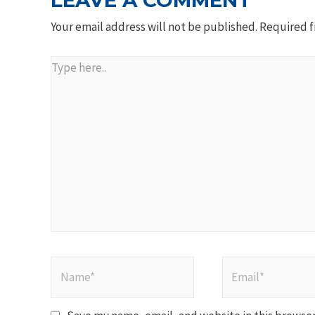
LEAVE A COMMENT
Your email address will not be published.
Required f
Type
here..
Name*
Email*