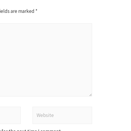
ields are marked
*
Website