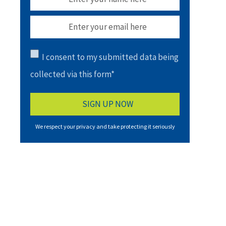
I consent to my submitted data being
collected via this form*
We respect your privacy and take protecting it seriously