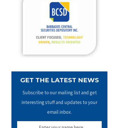
h
f
o
r
:
GET THE LATEST NEWS
Subscribe to our mailing list and get
interesting stuff and updates to your
email inbox.