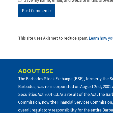
Save my name, email, and website in this browser
This site uses Akismet to reduce spam.
Learn how yo
ABOUT BSE
The Barbados Stock Exchange (BSE), formerly the Se
Barbados, was re-incorporated on August 2nd, 2001 w
Securities Act 2001-13. As a result of the Act, the Ba
Commission, now the Financial Services Commission,
overall regulatory responsibility for the entire Barb