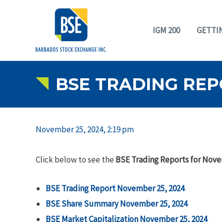
IGM 200
GETTI
BSE TRADING REP
November 25, 2024, 2:19 pm
Click below to see the
BSE Trading Reports for Nove
BSE Trading Report November 25, 2024
B
SE Share Summary November 25, 2024
BSE Market Capitalization November 25, 2024