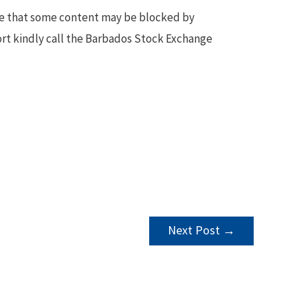
te that some content may be blocked by
ort kindly call the Barbados Stock Exchange
Next Post
→