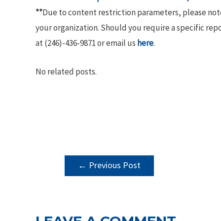
**
Due to content restriction parameters, please no
your organization. Should you require a specific rep
at (246)-436-9871 or email us
here
.
No related posts.
POST
←
Previous Post
NAVIGATION