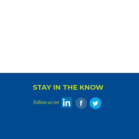
STAY IN THE KNOW
follow us on