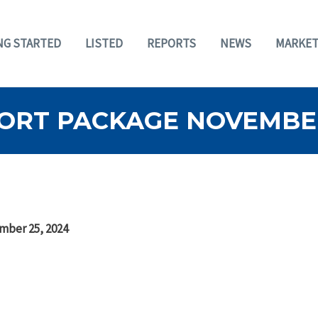
NG STARTED
LISTED
REPORTS
NEWS
MARKET
ORT PACKAGE NOVEMBER
mber 25, 2024