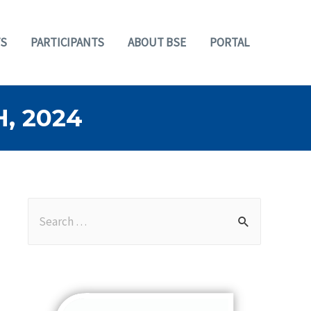
S
PARTICIPANTS
ABOUT BSE
PORTAL
, 2024
S
e
a
r
c