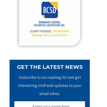
h
f
o
r
:
GET THE LATEST NEWS
Subscribe to our mailing list and get
interesting stuff and updates to your
email inbox.