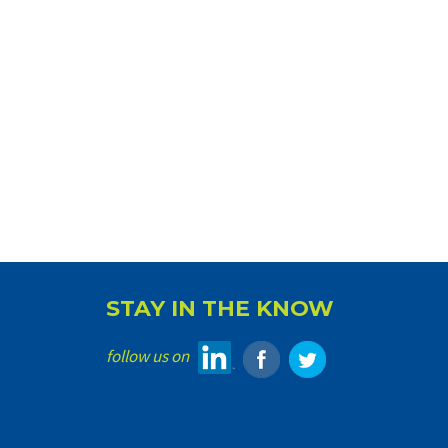
STAY IN THE KNOW
follow us on