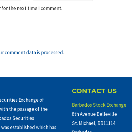
 for the next time I comment.
ur comment data is processed
.
CONTACT US
curities Exchange of
Barbados Stock Exchange
ith the passage of the
8th Avenue Belleville
rbados Securities
St. Michael, BB11114
 was established which has