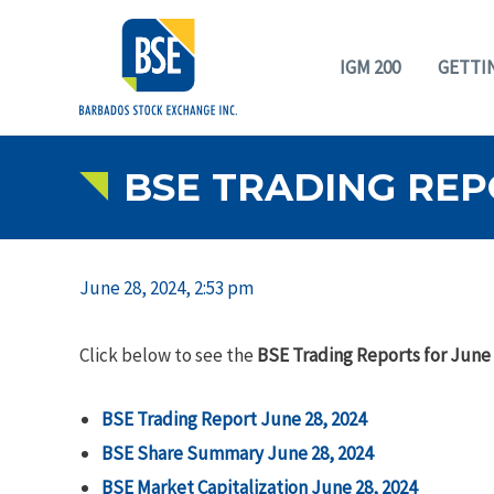
IGM 200
GETTI
BSE TRADING REP
June 28, 2024, 2:53 pm
Click below to see the
BSE Trading Reports for June 
BSE Trading Report June 28, 2024
BSE Share Summary June 28, 2024
BSE Market Capitalization June 28, 2024