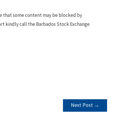
te that some content may be blocked by
ort kindly call the Barbados Stock Exchange
Next Post
→