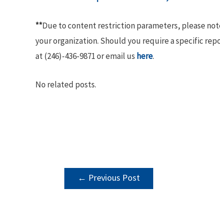
**
Due to content restriction parameters, please no
your organization. Should you require a specific rep
at (246)-436-9871 or email us
here
.
No related posts.
POST
←
Previous Post
NAVIGATION