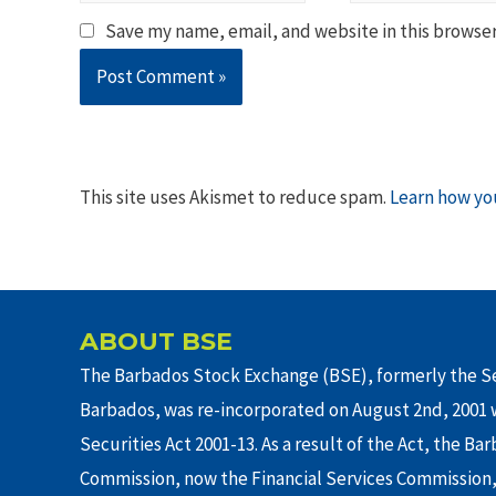
Save my name, email, and website in this browser
This site uses Akismet to reduce spam.
Learn how yo
ABOUT BSE
The Barbados Stock Exchange (BSE), formerly the Se
Barbados, was re-incorporated on August 2nd, 2001 w
Securities Act 2001-13. As a result of the Act, the Ba
Commission, now the Financial Services Commission,