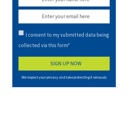
I consent to my submitted data being
collected via this form*
We respect your privacy and take protecting it seriously