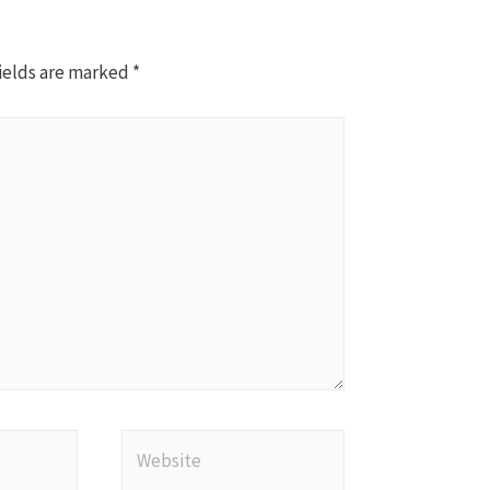
ields are marked
*
Website