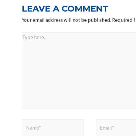
LEAVE A COMMENT
Your email address will not be published.
Required f
Type
here..
Name*
Email*