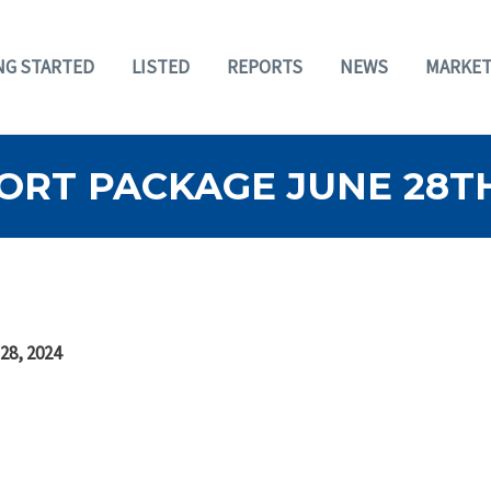
NG STARTED
LISTED
REPORTS
NEWS
MARKET
ORT PACKAGE JUNE 28TH
28, 2024