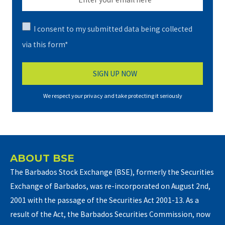
I consent to my submitted data being collected
via this form*
We respect your privacy and take protecting it seriously
ABOUT BSE
The Barbados Stock Exchange (BSE), formerly the Securities
Exchange of Barbados, was re-incorporated on August 2nd,
2001 with the passage of the Securities Act 2001-13. As a
result of the Act, the Barbados Securities Commission, now