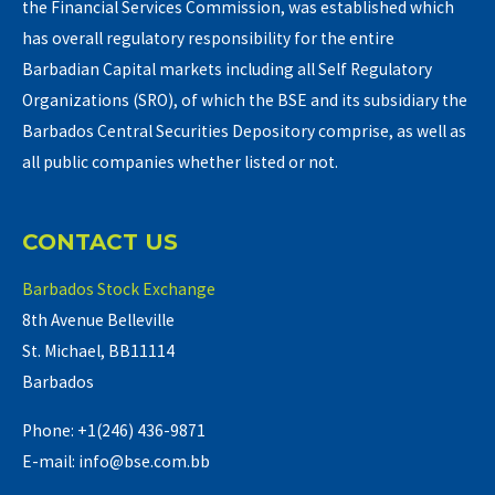
the Financial Services Commission, was established which
has overall regulatory responsibility for the entire
Barbadian Capital markets including all Self Regulatory
Organizations (SRO), of which the BSE and its subsidiary the
Barbados Central Securities Depository comprise, as well as
all public companies whether listed or not.
CONTACT US
Barbados Stock Exchange
8th Avenue Belleville
St. Michael, BB11114
Barbados
Phone: +1(246) 436-9871
E-mail: info@bse.com.bb