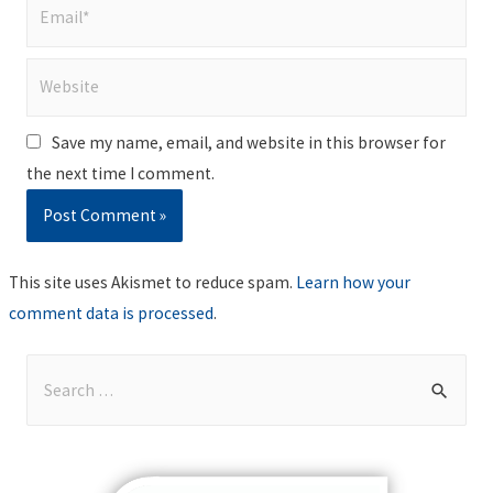
Email*
Website
Save my name, email, and website in this browser for
the next time I comment.
This site uses Akismet to reduce spam.
Learn how your
comment data is processed
.
S
e
a
r