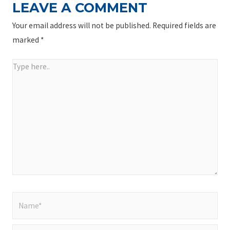
LEAVE A COMMENT
Your email address will not be published.
Required fields are
marked
*
Type
here..
Name*