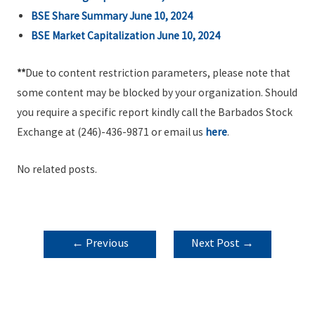
BSE Share Summary June 10, 2024
BSE Market Capitalization June 10, 2024
**
Due to content restriction parameters, please note that
some content may be blocked by your organization. Should
you require a specific report kindly call the Barbados Stock
Exchange at (246)-436-9871 or email us
here
.
No related posts.
POST
←
Previous
Next Post
→
NAVIGATION
Post