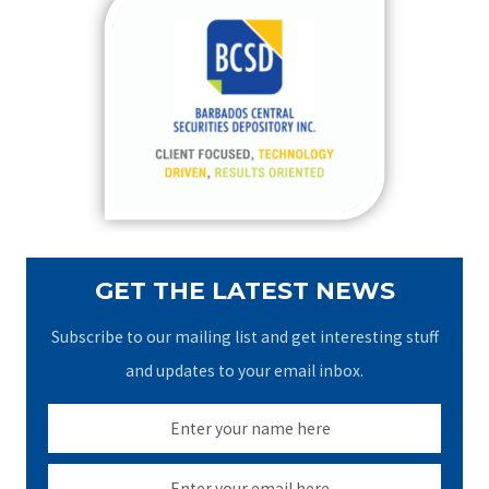
c
h
f
o
r
:
GET THE LATEST NEWS
Subscribe to our mailing list and get interesting stuff
and updates to your email inbox.