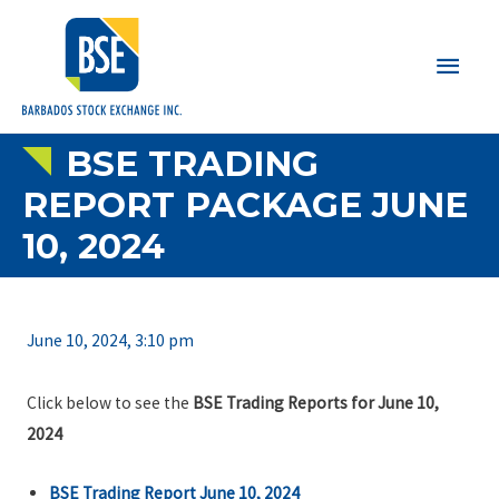
Main
Men
BSE TRADING
REPORT PACKAGE JUNE
10, 2024
June 10, 2024, 3:10 pm
Click below to see the
BSE Trading Reports for June 10,
2024
BSE Trading Report June 10, 2024