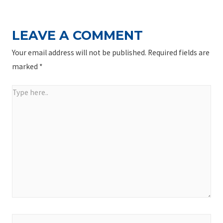
LEAVE A COMMENT
Your email address will not be published.
Required fields are
marked
*
Type
here..
Name*