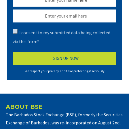
I consent to my submitted data being collected
via this form*
We respect your privacy and take protecting it seriously
ABOUT BSE
The Barbados Stock Exchange (BSE), formerly the Securities
Exchange of Barbados, was re-incorporated on August 2nd,