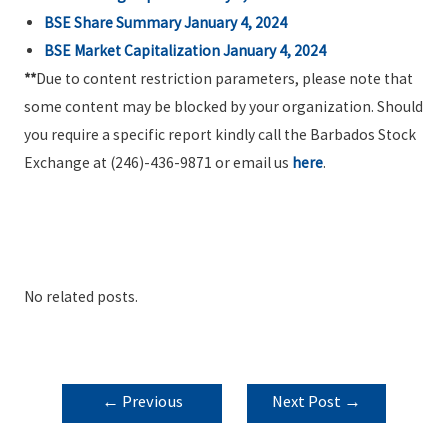
BSE Share Summary January 4, 2024
BSE Market Capitalization January 4, 2024
**
Due to content restriction parameters, please note that
some content may be blocked by your organization. Should
you require a specific report kindly call the Barbados Stock
Exchange at (246)-436-9871 or email us
here
.
No related posts.
POST
←
Previous
Next Post
→
NAVIGATION
Post