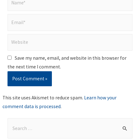
Email*
Website
Save my name, email, and website in this browser for
the next time I comment.
This site uses Akismet to reduce spam.
Learn how your
comment data is processed
.
S
e