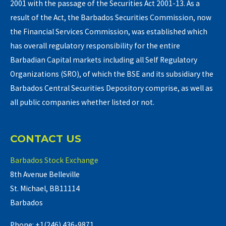
2001 with the passage of the Securities Act 2001-13. As a
result of the Act, the Barbados Securities Commission, now
the Financial Services Commission, was established which
has overall regulatory responsibility for the entire
Barbadian Capital markets including all Self Regulatory
Organizations (SRO), of which the BSE and its subsidiary the
Barbados Central Securities Depository comprise, as well as
all public companies whether listed or not.
CONTACT US
Barbados Stock Exchange
8th Avenue Belleville
St. Michael, BB11114
Barbados
Phone: +1(246) 436-9871