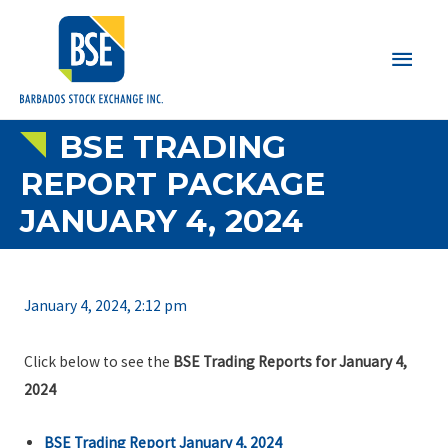
Main
Men
BSE TRADING
REPORT PACKAGE
JANUARY 4, 2024
January 4, 2024, 2:12 pm
Click below to see the
BSE Trading Reports for January 4,
2024
BSE Trading Report January 4, 2024