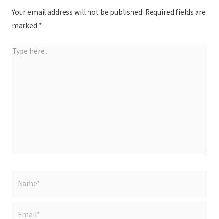
Your email address will not be published.
Required fields are
marked
*
Type
here..
Name*
Email*