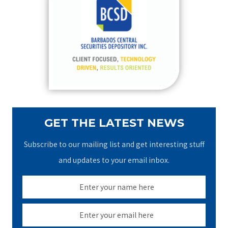
h
f
o
r
:
GET THE LATEST NEWS
Subscribe to our mailing list and get interesting stuff
and updates to your email inbox.