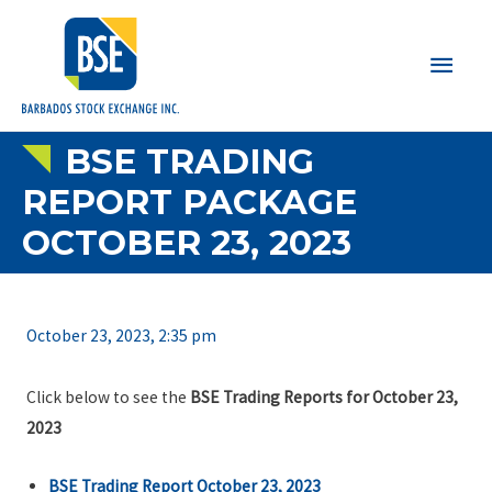
Main
Men
BSE TRADING
REPORT PACKAGE
OCTOBER 23, 2023
October 23, 2023, 2:35 pm
Click below to see the
BSE Trading Reports for October 23,
2023
BSE Trading Report October 23, 2023