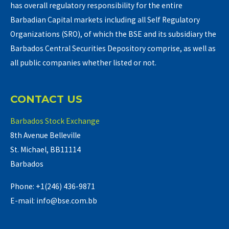
has overall regulatory responsibility for the entire
Barbadian Capital markets including all Self Regulatory
Organizations (SRO), of which the BSE and its subsidiary the
Barbados Central Securities Depository comprise, as well as
all public companies whether listed or not.
CONTACT US
Barbados Stock Exchange
8th Avenue Belleville
St. Michael, BB11114
Barbados
Phone: +1(246) 436-9871
E-mail: info@bse.com.bb