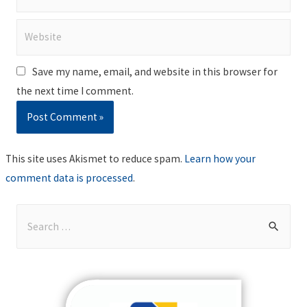
Website
Save my name, email, and website in this browser for
the next time I comment.
This site uses Akismet to reduce spam.
Learn how your
comment data is processed
.
S
e
a
r
c