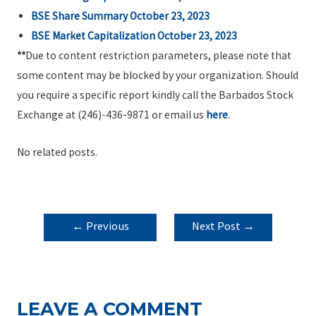
BSE Share Summary October 23, 2023
BSE Market Capitalization October 23, 2023
**
Due to content restriction parameters, please note that
some content may be blocked by your organization. Should
you require a specific report kindly call the Barbados Stock
Exchange at (246)-436-9871 or email us
here
.
No related posts.
POST
←
Previous
Next Post
→
NAVIGATION
Post
LEAVE A COMMENT