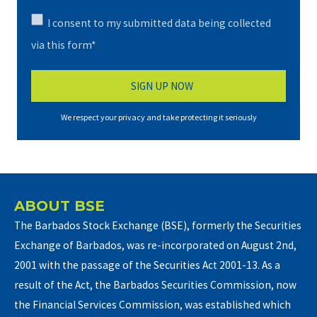
I consent to my submitted data being collected
via this form*
We respect your privacy and take protecting it seriously
ABOUT BSE
The Barbados Stock Exchange (BSE), formerly the Securities
Exchange of Barbados, was re-incorporated on August 2nd,
2001 with the passage of the Securities Act 2001-13. As a
result of the Act, the Barbados Securities Commission, now
the Financial Services Commission, was established which