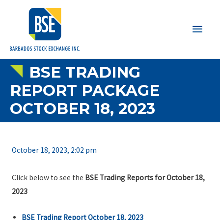
Main
Men
BSE TRADING
REPORT PACKAGE
OCTOBER 18, 2023
October 18, 2023, 2:02 pm
Click below to see the
BSE Trading Reports for October 18,
2023
BSE Trading Report October 18, 2023