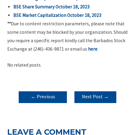
BSE Share Summary October 18, 2023
BSE Market Capitalization October 18, 2023
**
Due to content restriction parameters, please note that
some content may be blocked by your organization. Should
you require a specific report kindly call the Barbados Stock
Exchange at (246)-436-9871 or email us
here
.
No related posts.
POST
←
Previous
Next Post
→
NAVIGATION
Post
LEAVE A COMMENT