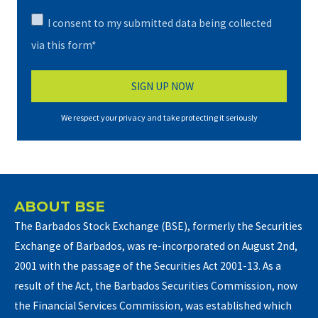
I consent to my submitted data being collected
via this form*
We respect your privacy and take protecting it seriously
ABOUT BSE
The Barbados Stock Exchange (BSE), formerly the Securities
Exchange of Barbados, was re-incorporated on August 2nd,
2001 with the passage of the Securities Act 2001-13. As a
result of the Act, the Barbados Securities Commission, now
the Financial Services Commission, was established which