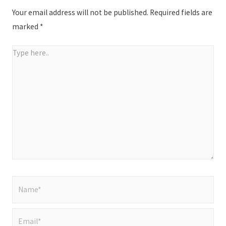
Your email address will not be published.
Required fields are
marked
*
Type
here..
Name*
Email*