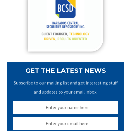
h
f
o
r
:
GET THE LATEST NEWS
Subscribe to our mailing list and get interesting stuff
and updates to your email inbox.