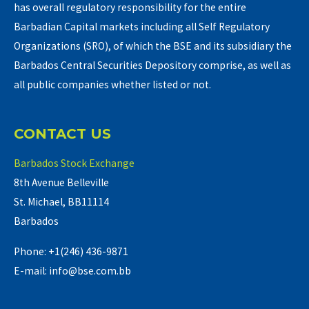
has overall regulatory responsibility for the entire
Barbadian Capital markets including all Self Regulatory
Organizations (SRO), of which the BSE and its subsidiary the
Barbados Central Securities Depository comprise, as well as
all public companies whether listed or not.
CONTACT US
Barbados Stock Exchange
8th Avenue Belleville
St. Michael, BB11114
Barbados
Phone: +1(246) 436-9871
E-mail: info@bse.com.bb