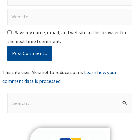
Website
Save my name, email, and website in this browser for
the next time I comment.
This site uses Akismet to reduce spam.
Learn how your
comment data is processed
.
S
e
a
r
c