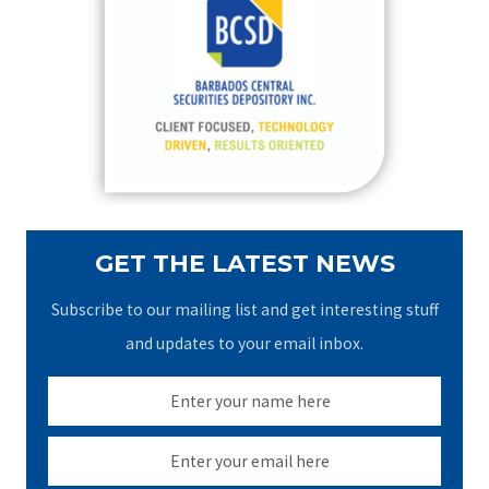
h
f
o
r
:
GET THE LATEST NEWS
Subscribe to our mailing list and get interesting stuff
and updates to your email inbox.