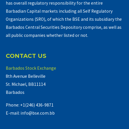
has overall regulatory responsibility for the entire
Barbadian Capital markets including all Self Regulatory
Organizations (SRO), of which the BSE and its subsidiary the
Barbados Central Securities Depository comprise, as well as
all public companies whether listed or not.
CONTACT US
Barbados Stock Exchange
8th Avenue Belleville
St. Michael, BB11114
Barbados
Phone: +1(246) 436-9871
E-mail: info@bse.com.bb