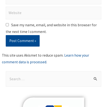
Website
Save my name, email, and website in this browser for
the next time I comment.
This site uses Akismet to reduce spam.
Learn how your
comment data is processed
.
S
e
a
r
c