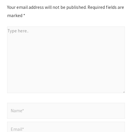
Your email address will not be published.
Required fields are
marked
*
Type
here..
Name*
Email*