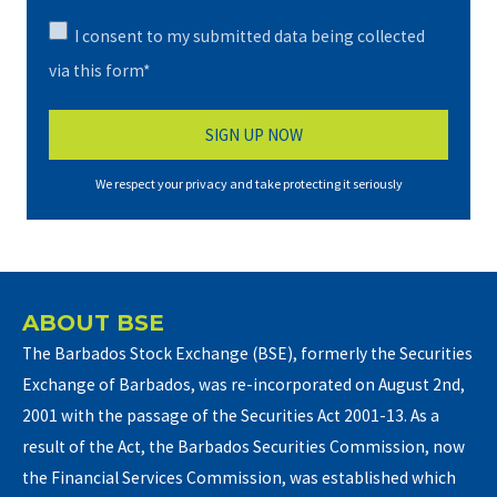
I consent to my submitted data being collected
via this form*
We respect your privacy and take protecting it seriously
ABOUT BSE
The Barbados Stock Exchange (BSE), formerly the Securities
Exchange of Barbados, was re-incorporated on August 2nd,
2001 with the passage of the Securities Act 2001-13. As a
result of the Act, the Barbados Securities Commission, now
the Financial Services Commission, was established which