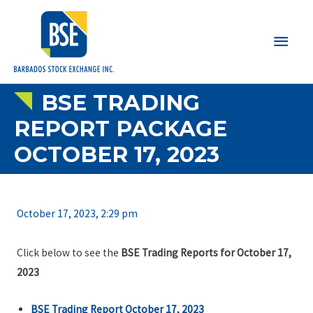
Main
Men
BSE TRADING
REPORT PACKAGE
OCTOBER 17, 2023
October 17, 2023, 2:29 pm
Click below to see the
BSE Trading Reports for October 17,
2023
BSE Trading Report October 17, 2023