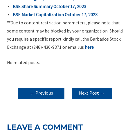
BSE Share Summary October 17, 2023
BSE Market Capitalization October 17, 2023
**
Due to content restriction parameters, please note that
some content may be blocked by your organization. Should
you require a specific report kindly call the Barbados Stock
Exchange at (246)-436-9871 or email us
here
.
No related posts.
POST
←
Previous
Next Post
→
NAVIGATION
Post
LEAVE A COMMENT