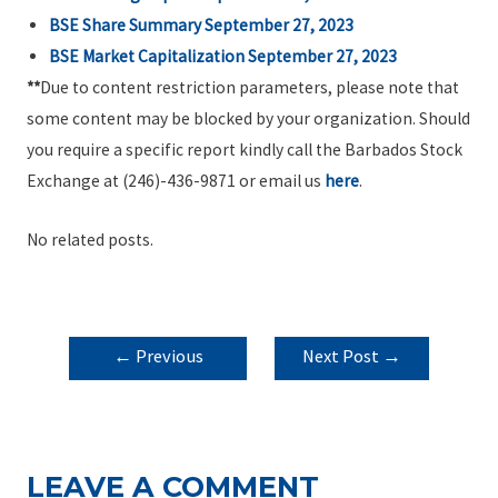
BSE Share Summary September 27, 2023
BSE Market Capitalization September 27, 2023
**
Due to content restriction parameters, please note that
some content may be blocked by your organization. Should
you require a specific report kindly call the Barbados Stock
Exchange at (246)-436-9871 or email us
here
.
No related posts.
POST
←
Previous
Next Post
→
NAVIGATION
Post
LEAVE A COMMENT