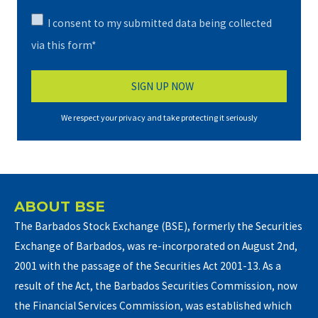
I consent to my submitted data being collected
via this form*
We respect your privacy and take protecting it seriously
ABOUT BSE
The Barbados Stock Exchange (BSE), formerly the Securities
Exchange of Barbados, was re-incorporated on August 2nd,
2001 with the passage of the Securities Act 2001-13. As a
result of the Act, the Barbados Securities Commission, now
the Financial Services Commission, was established which