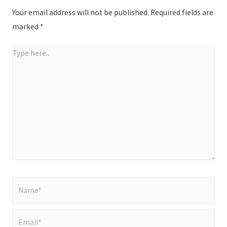
Your email address will not be published.
Required fields are
marked
*
Type
here..
Name*
Email*