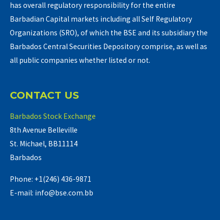
has overall regulatory responsibility for the entire
Barbadian Capital markets including all Self Regulatory
Organizations (SRO), of which the BSE and its subsidiary the
Barbados Central Securities Depository comprise, as well as
all public companies whether listed or not.
CONTACT US
Barbados Stock Exchange
8th Avenue Belleville
St. Michael, BB11114
Barbados
Phone: +1(246) 436-9871
E-mail: info@bse.com.bb