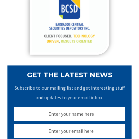
h
f
o
r
:
GET THE LATEST NEWS
Subscribe to our mailing list and get interesting stuff
and updates to your email inbox.