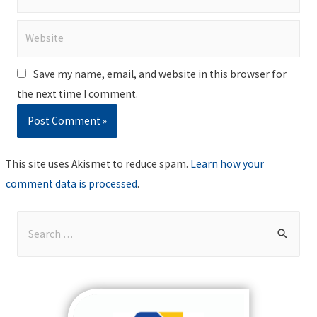
Website
Save my name, email, and website in this browser for
the next time I comment.
This site uses Akismet to reduce spam.
Learn how your
comment data is processed
.
S
e
a
r
c