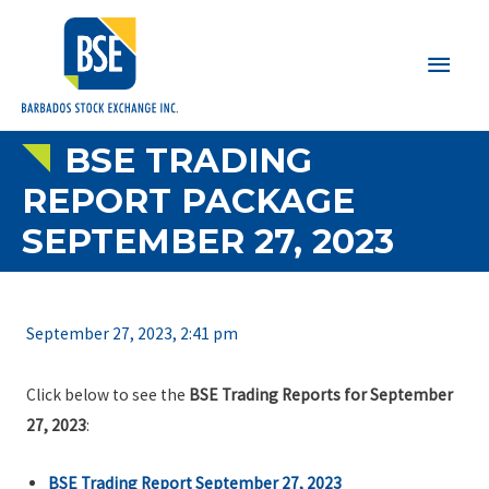
Main
Men
BSE TRADING
REPORT PACKAGE
SEPTEMBER 27, 2023
September 27, 2023, 2:41 pm
Click below to see the
BSE Trading Reports for September
27, 2023
:
BSE Trading Report September 27, 2023