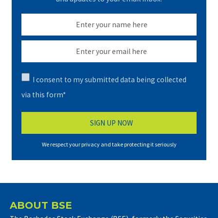
I consent to my submitted data being collected
via this form*
We respect your privacy and take protecting it seriously
ABOUT BSE