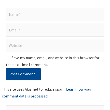
Name*
Email*
Website
Save my name, email, and website in this browser for
the next time I comment.
This site uses Akismet to reduce spam.
Learn how your
comment data is processed
.
S