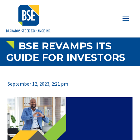
Main
Men
BSE REVAMPS ITS
GUIDE FOR INVESTORS
September 12, 2023, 2:21 pm