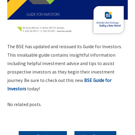
The BSE has updated and reissued its Guide for Investors.
This invaluable guide contains insightful information
including helpful investment advice and tips to assist
prospective investors as they begin their investment
journey. Be sure to check out this new
BSE Guide for
Investors
today!
No related posts.