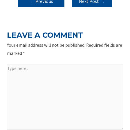
POST
←
Previous
Next Post
→
NAVIGATION
Post
LEAVE A COMMENT
Your email address will not be published.
Required fields are
marked
*
Type
here..