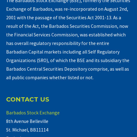
The Barbados Stock Exchange (BSE), formerly the Securities
Exchange of Barbados, was re-incorporated on August 2nd,
2001 with the passage of the Securities Act 2001-13. As a
result of the Act, the Barbados Securities Commission, now
the Financial Services Commission, was established which
has overall regulatory responsibility for the entire
Barbadian Capital markets including all Self Regulatory
Organizations (SRO), of which the BSE and its subsidiary the
Barbados Central Securities Depository comprise, as well as
all public companies whether listed or not.
CONTACT US
Barbados Stock Exchange
8th Avenue Belleville
St. Michael, BB11114