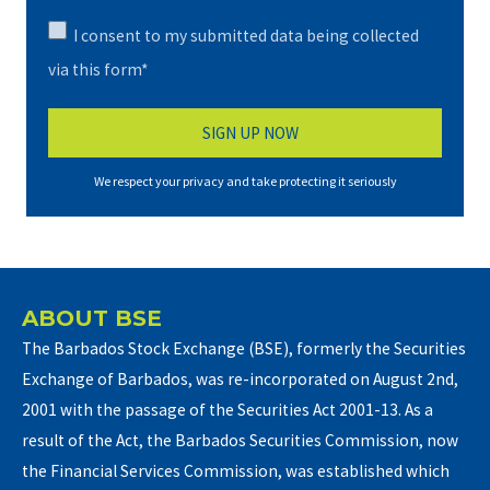
I consent to my submitted data being collected
via this form*
We respect your privacy and take protecting it seriously
ABOUT BSE
The Barbados Stock Exchange (BSE), formerly the Securities
Exchange of Barbados, was re-incorporated on August 2nd,
2001 with the passage of the Securities Act 2001-13. As a
result of the Act, the Barbados Securities Commission, now
the Financial Services Commission, was established which