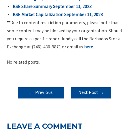
BSE Share Summary September 11, 2023
BSE Market Capitalization September 11, 2023
**
Due to content restriction parameters, please note that
some content may be blocked by your organization. Should
you require a specific report kindly call the Barbados Stock
Exchange at (246)-436-9871 or email us
here
.
No related posts.
POST
←
Previous
Next Post
→
NAVIGATION
Post
LEAVE A COMMENT