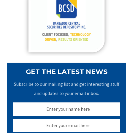
h
f
o
r
:
GET THE LATEST NEWS
Subscribe to our mailing list and get interesting stuff
and updates to your email inbox.