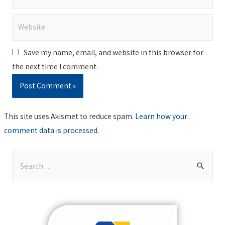
Website
Save my name, email, and website in this browser for
the next time I comment.
This site uses Akismet to reduce spam.
Learn how your
comment data is processed
.
S
e
a
r
c