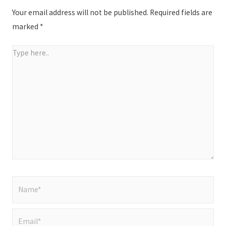
Your email address will not be published.
Required fields are
marked
*
Type
here..
Name*
Email*