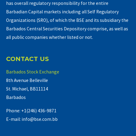
has overall regulatory responsibility for the entire
Barbadian Capital markets including all Self Regulatory
Organizations (SRO), of which the BSE and its subsidiary the
Barbados Central Securities Depository comprise, as well as
all public companies whether listed or not.
CONTACT US
Barbados Stock Exchange
8th Avenue Belleville
St. Michael, BB11114
Barbados
Phone: +1(246) 436-9871
E-mail: info@bse.com.bb