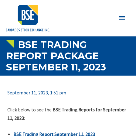
Main
Men
BSE TRADING
REPORT PACKAGE
SEPTEMBER 11, 2023
September 11, 2023, 1:51 pm
Click below to see the
BSE Trading Reports for September
11, 2023
:
BSE Trading Report September 11, 2023