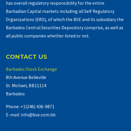
has overall regulatory responsibility for the entire
Barbadian Capital markets including all Self Regulatory
Organizations (SRO), of which the BSE and its subsidiary the
Barbados Central Securities Depository comprise, as well as
all public companies whether listed or not.
CONTACT US
Barbados Stock Exchange
8th Avenue Belleville
St. Michael, BB11114
Barbados
Phone: +1(246) 436-9871
E-mail: info@bse.com.bb