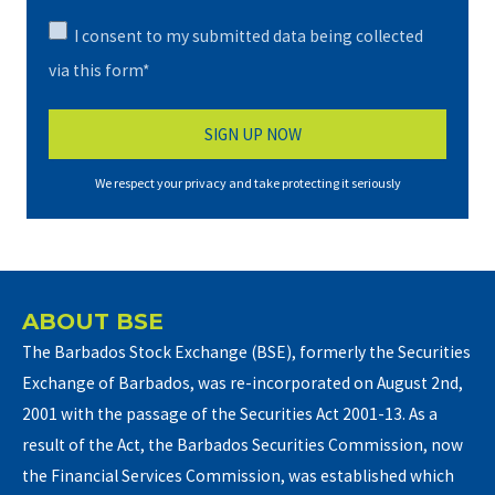
I consent to my submitted data being collected
via this form*
We respect your privacy and take protecting it seriously
ABOUT BSE
The Barbados Stock Exchange (BSE), formerly the Securities
Exchange of Barbados, was re-incorporated on August 2nd,
2001 with the passage of the Securities Act 2001-13. As a
result of the Act, the Barbados Securities Commission, now
the Financial Services Commission, was established which