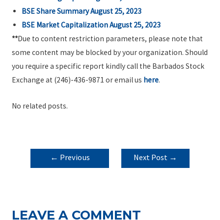
BSE Share Summary August 25, 2023
BSE Market Capitalization August 25, 2023
**
Due to content restriction parameters, please note that
some content may be blocked by your organization. Should
you require a specific report kindly call the Barbados Stock
Exchange at (246)-436-9871 or email us
here
.
No related posts.
POST
←
Previous
Next Post
→
NAVIGATION
Post
LEAVE A COMMENT