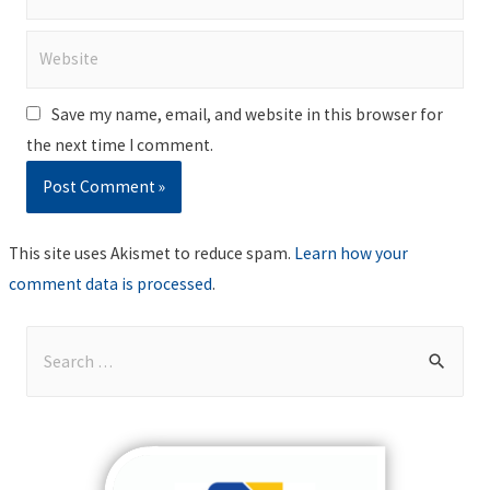
Website
Save my name, email, and website in this browser for
the next time I comment.
This site uses Akismet to reduce spam.
Learn how your
comment data is processed
.
S
e
a
r
c