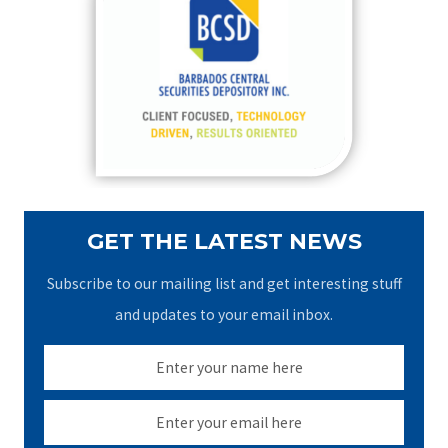
h
f
o
r
:
GET THE LATEST NEWS
Subscribe to our mailing list and get interesting stuff
and updates to your email inbox.