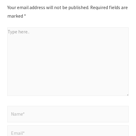
Your email address will not be published.
Required fields are
marked
*
Type
here..
Name*
Email*