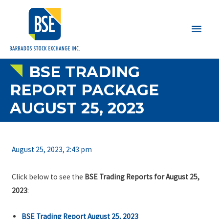
Main
Men
BSE TRADING
REPORT PACKAGE
AUGUST 25, 2023
August 25, 2023, 2:43 pm
Click below to see the
BSE Trading Reports for August 25,
2023
:
BSE Trading Report August 25, 2023