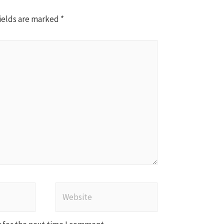
ields are marked
*
Website