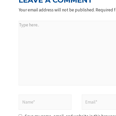
LEAVE A COMMENT
Your email address will not be published.
Required f
Type
here..
Name*
Email*