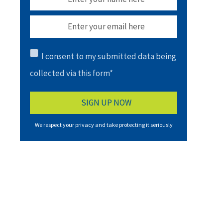
I consent to my submitted data being
collected via this form*
We respect your privacy and take protecting it seriously