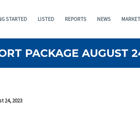
NG STARTED
LISTED
REPORTS
NEWS
MARKET
ORT PACKAGE AUGUST 24
t 24, 2023
: