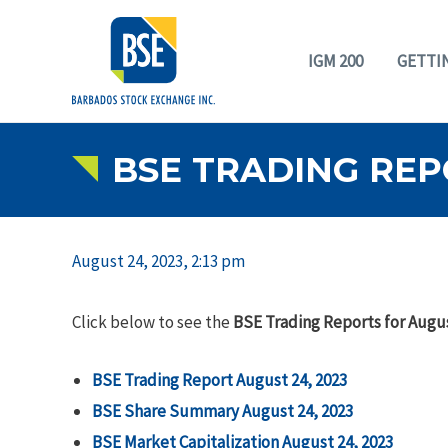
IGM 200
GETTI
BSE TRADING REP
August 24, 2023, 2:13 pm
Click below to see the
BSE Trading Reports for Augus
BSE Trading Report August 24, 2023
BSE Share Summary August 24, 2023
BSE Market Capitalization August 24, 2023