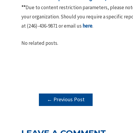
**
Due to content restriction parameters, please no
your organization. Should you require a specific rep
at (246)-436-9871 or email us
here
.
No related posts.
POST
←
Previous Post
NAVIGATION