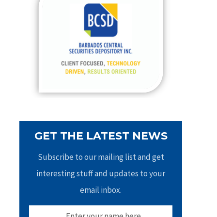
h
f
o
r
:
GET THE LATEST NEWS
Subscribe to our mailing list and get
interesting stuff and updates to your
email inbox.