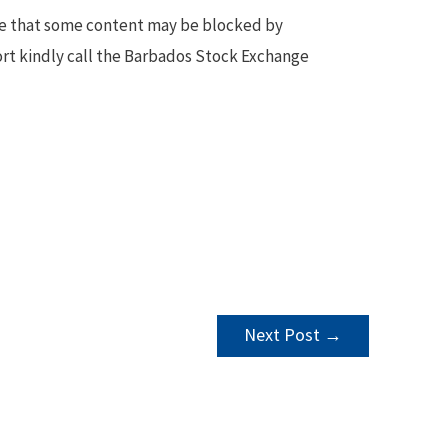
te that some content may be blocked by
ort kindly call the Barbados Stock Exchange
Next Post
→