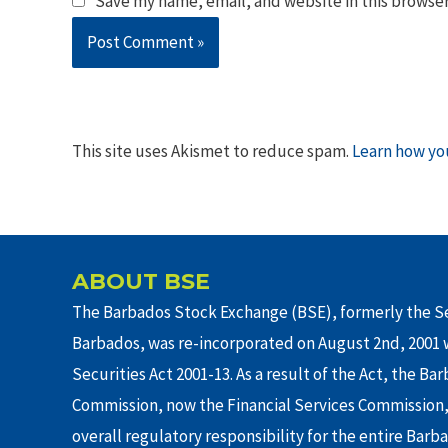
Save my name, email, and website in this browser
This site uses Akismet to reduce spam.
Learn how yo
ABOUT BSE
The Barbados Stock Exchange (BSE), formerly the Se
Barbados, was re-incorporated on August 2nd, 2001 w
Securities Act 2001-13. As a result of the Act, the Ba
Commission, now the Financial Services Commission,
overall regulatory responsibility for the entire Barb