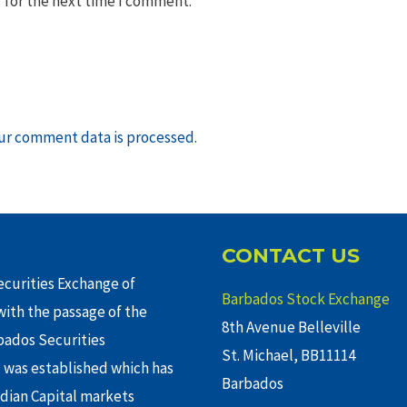
 for the next time I comment.
ur comment data is processed
.
CONTACT US
curities Exchange of
Barbados Stock Exchange
ith the passage of the
8th Avenue Belleville
rbados Securities
St. Michael, BB11114
 was established which has
Barbados
adian Capital markets