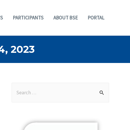
S
PARTICIPANTS
ABOUT BSE
PORTAL
, 2023
S
e
a
r
c