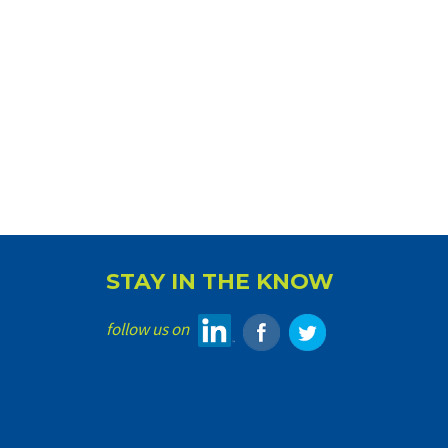
STAY IN THE KNOW
follow us on