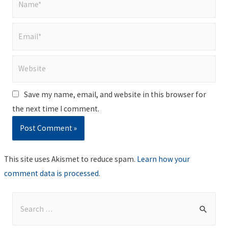
Email*
Website
Save my name, email, and website in this browser for
the next time I comment.
This site uses Akismet to reduce spam.
Learn how your
comment data is processed
.
S
e