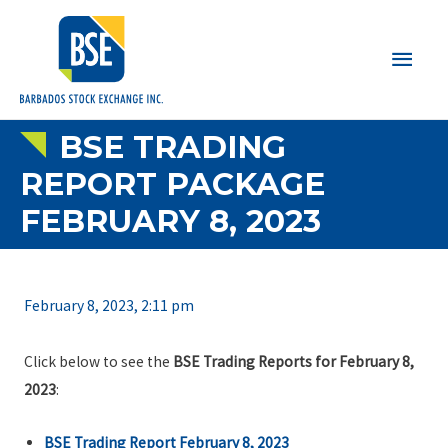
Main
Men
BSE TRADING
REPORT PACKAGE
FEBRUARY 8, 2023
February 8, 2023, 2:11 pm
Click below to see the
BSE Trading Reports for February 8,
2023
:
BSE Trading Report February 8, 2023