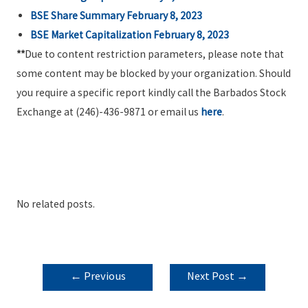
BSE Share Summary February 8, 2023
BSE Market Capitalization February 8, 2023
**
Due to content restriction parameters, please note that
some content may be blocked by your organization. Should
you require a specific report kindly call the Barbados Stock
Exchange at (246)-436-9871 or email us
here
.
No related posts.
POST
←
Previous
Next Post
→
NAVIGATION
Post