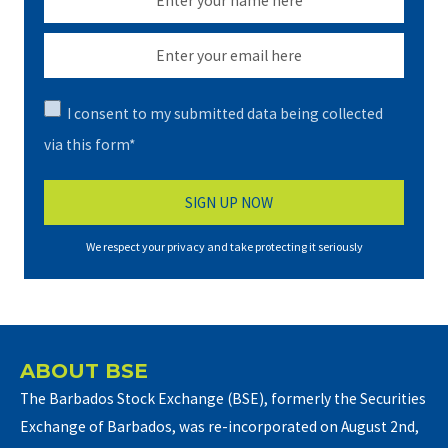
I consent to my submitted data being collected
via this form*
We respect your privacy and take protecting it seriously
ABOUT BSE
The Barbados Stock Exchange (BSE), formerly the Securities
Exchange of Barbados, was re-incorporated on August 2nd,