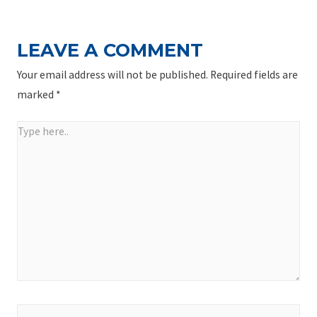
LEAVE A COMMENT
Your email address will not be published.
Required fields are
marked
*
Type
here..
Name*