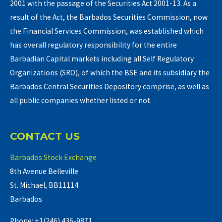
2001 with the passage of the Securities Act 2001-13. As a
result of the Act, the Barbados Securities Commission, now
the Financial Services Commission, was established which
has overall regulatory responsibility for the entire
Barbadian Capital markets including all Self Regulatory
Organizations (SRO), of which the BSE and its subsidiary the
Barbados Central Securities Depository comprise, as well as
all public companies whether listed or not.
CONTACT US
Barbados Stock Exchange
8th Avenue Belleville
St. Michael, BB11114
Barbados
Phone: +1(246) 436-9871