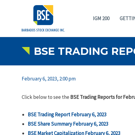
IGM 200
GETTI
BSE TRADING REP
February 6, 2023, 2:00 pm
Click below to see the
BSE Trading Reports for Febru
BSE Trading Report February 6, 2023
BSE Share Summary February 6, 2023
BSE Market Capitalization February 6, 2023