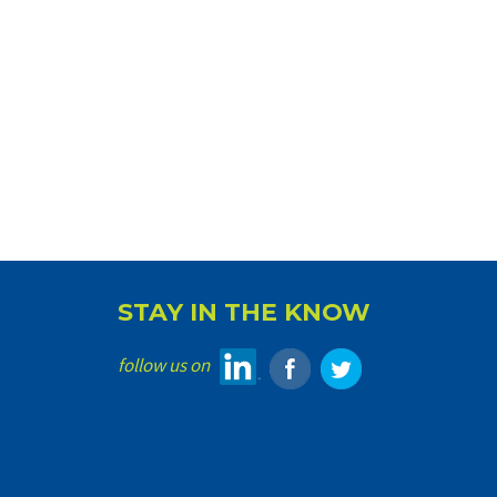
STAY IN THE KNOW
follow us on