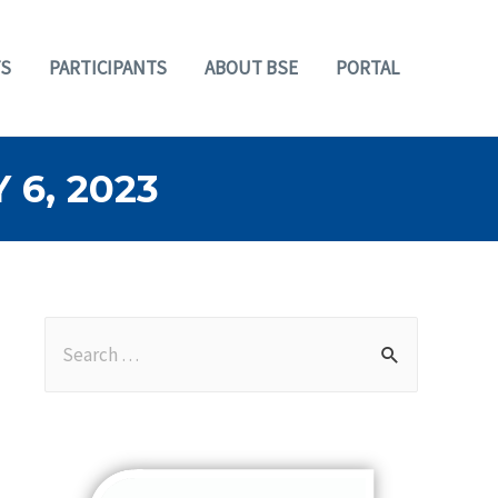
S
PARTICIPANTS
ABOUT BSE
PORTAL
6, 2023
S
e
a
r
c