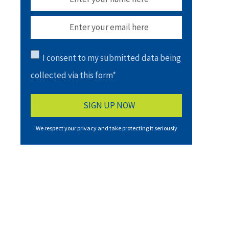
I consent to my submitted data being
collected via this form*
We respect your privacy and take protecting it seriously