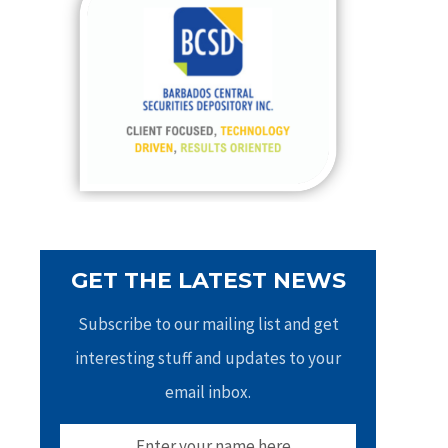
h
f
o
r
:
GET THE LATEST NEWS
Subscribe to our mailing list and get
interesting stuff and updates to your
email inbox.