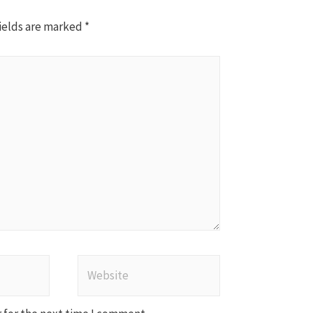
ields are marked
*
Website