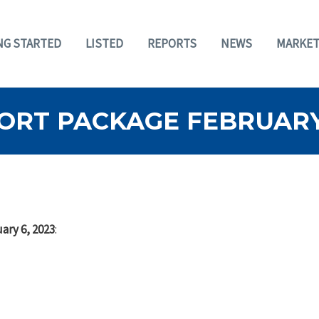
NG STARTED
LISTED
REPORTS
NEWS
MARKET
ORT PACKAGE FEBRUARY 
ary 6, 2023
: