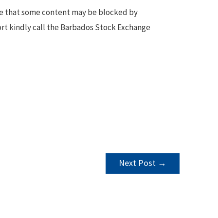
te that some content may be blocked by
ort kindly call the Barbados Stock Exchange
Next Post
→