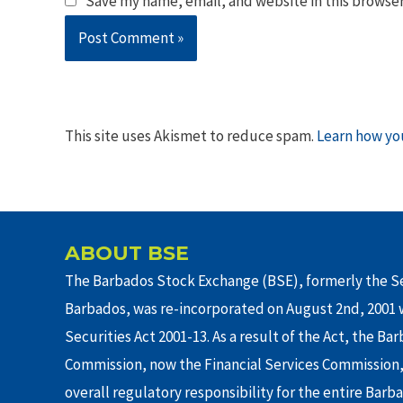
Save my name, email, and website in this browser
This site uses Akismet to reduce spam.
Learn how yo
ABOUT BSE
The Barbados Stock Exchange (BSE), formerly the Se
Barbados, was re-incorporated on August 2nd, 2001 w
Securities Act 2001-13. As a result of the Act, the Ba
Commission, now the Financial Services Commission,
overall regulatory responsibility for the entire Barb