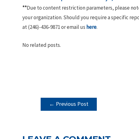
**
Due to content restriction parameters, please no
your organization. Should you require a specific rep
at (246)-436-9871 or email us
here
.
No related posts.
POST
←
Previous Post
NAVIGATION