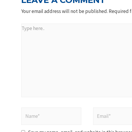
LEAVE A COMMENT
Your email address will not be published.
Required f
Type
here..
Name*
Email*