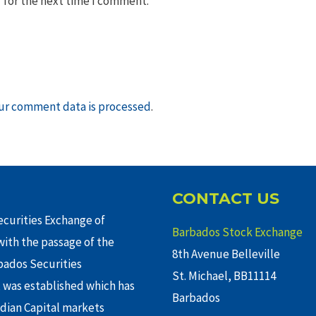
 for the next time I comment.
ur comment data is processed
.
CONTACT US
curities Exchange of
Barbados Stock Exchange
ith the passage of the
8th Avenue Belleville
rbados Securities
St. Michael, BB11114
 was established which has
Barbados
adian Capital markets