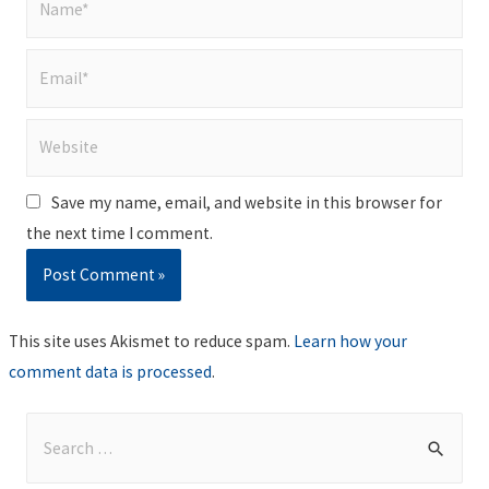
Email*
Website
Save my name, email, and website in this browser for
the next time I comment.
This site uses Akismet to reduce spam.
Learn how your
comment data is processed
.
S
e