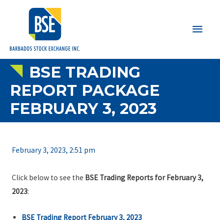
Main
Men
BSE TRADING
REPORT PACKAGE
FEBRUARY 3, 2023
February 3, 2023, 2:51 pm
Click below to see the
BSE Trading Reports for February 3,
2023
:
BSE Trading Report February 3, 2023