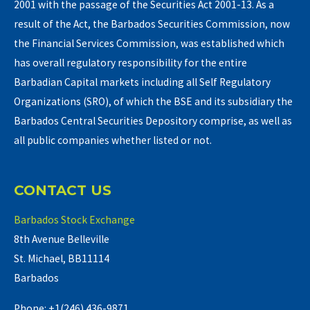
2001 with the passage of the Securities Act 2001-13. As a
result of the Act, the Barbados Securities Commission, now
the Financial Services Commission, was established which
has overall regulatory responsibility for the entire
Barbadian Capital markets including all Self Regulatory
Organizations (SRO), of which the BSE and its subsidiary the
Barbados Central Securities Depository comprise, as well as
all public companies whether listed or not.
CONTACT US
Barbados Stock Exchange
8th Avenue Belleville
St. Michael, BB11114
Barbados
Phone: +1(246) 436-9871