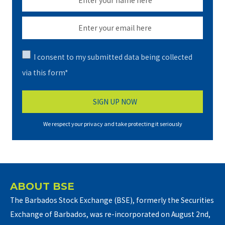
I consent to my submitted data being collected
via this form*
We respect your privacy and take protecting it seriously
ABOUT BSE
The Barbados Stock Exchange (BSE), formerly the Securities
Exchange of Barbados, was re-incorporated on August 2nd,