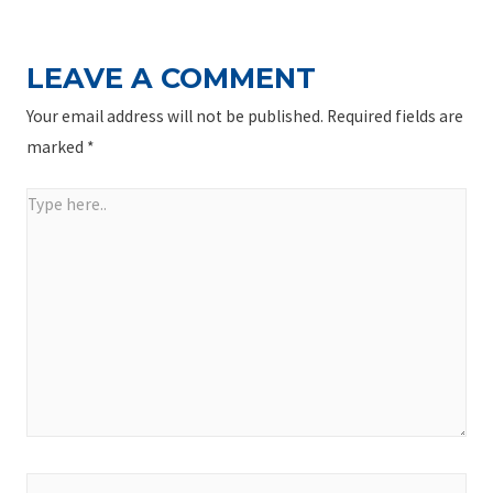
LEAVE A COMMENT
Your email address will not be published.
Required fields are
marked
*
Type
here..
Name*