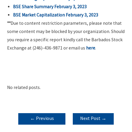
BSE Share Summary February 3, 2023
BSE Market Capitalization February 3, 2023
**
Due to content restriction parameters, please note that
some content may be blocked by your organization. Should
you require a specific report kindly call the Barbados Stock
Exchange at (246)-436-9871 or email us
here
.
No related posts.
POST
←
Previous
Next Post
→
NAVIGATION
Post