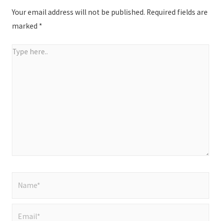
Your email address will not be published.
Required fields are
marked
*
Type
here..
Name*
Email*