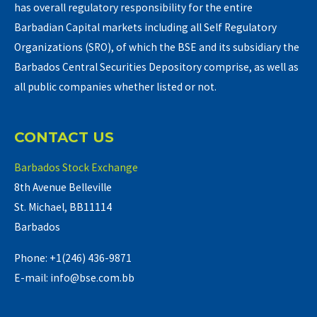
has overall regulatory responsibility for the entire
Barbadian Capital markets including all Self Regulatory
Organizations (SRO), of which the BSE and its subsidiary the
Barbados Central Securities Depository comprise, as well as
all public companies whether listed or not.
CONTACT US
Barbados Stock Exchange
8th Avenue Belleville
St. Michael, BB11114
Barbados
Phone: +1(246) 436-9871
E-mail: info@bse.com.bb