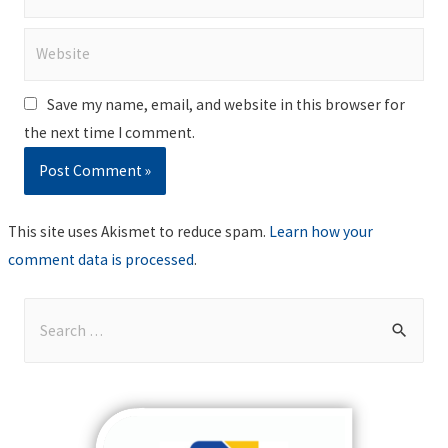
Website
Save my name, email, and website in this browser for
the next time I comment.
This site uses Akismet to reduce spam.
Learn how your
comment data is processed
.
S
e
a
r
c