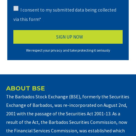
I consent to my submitted data being collected
via this form*
We respect your privacy and take protecting it seriously
ABOUT BSE
The Barbados Stock Exchange (BSE), formerly the Securities
Exchange of Barbados, was re-incorporated on August 2nd,
2001 with the passage of the Securities Act 2001-13. As a
result of the Act, the Barbados Securities Commission, now
the Financial Services Commission, was established which