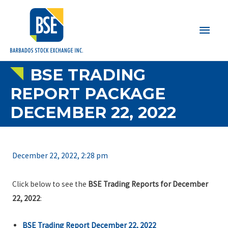
Main
Men
BSE TRADING
REPORT PACKAGE
DECEMBER 22, 2022
December 22, 2022, 2:28 pm
Click below to see the
BSE Trading Reports for December
22, 2022
:
BSE Trading Report December 22, 2022