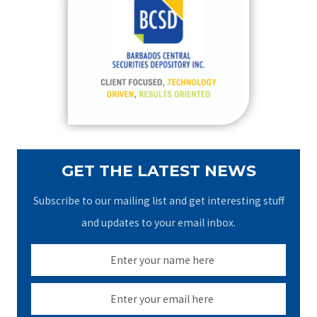
h
f
o
r
:
GET THE LATEST NEWS
Subscribe to our mailing list and get interesting stuff
and updates to your email inbox.