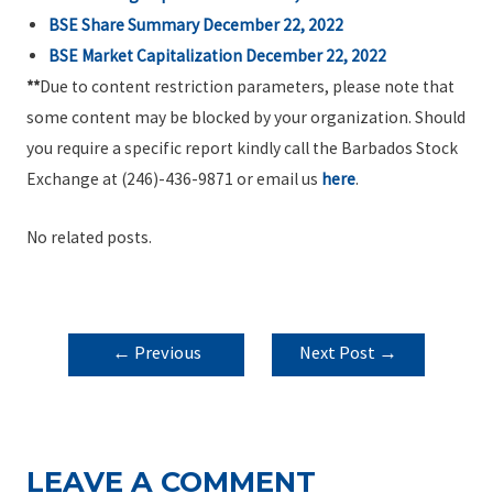
BSE Share Summary December 22, 2022
BSE Market Capitalization December 22, 2022
**
Due to content restriction parameters, please note that
some content may be blocked by your organization. Should
you require a specific report kindly call the Barbados Stock
Exchange at (246)-436-9871 or email us
here
.
No related posts.
POST
←
Previous
Next Post
→
NAVIGATION
Post
LEAVE A COMMENT