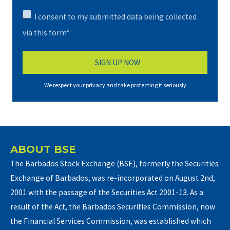
I consent to my submitted data being collected
via this form*
We respect your privacy and take protecting it seriously
ABOUT BSE
The Barbados Stock Exchange (BSE), formerly the Securities
Exchange of Barbados, was re-incorporated on August 2nd,
2001 with the passage of the Securities Act 2001-13. As a
result of the Act, the Barbados Securities Commission, now
the Financial Services Commission, was established which