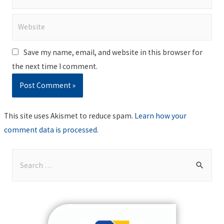
Website
Save my name, email, and website in this browser for
the next time I comment.
This site uses Akismet to reduce spam.
Learn how your
comment data is processed
.
S
e
a
r
c