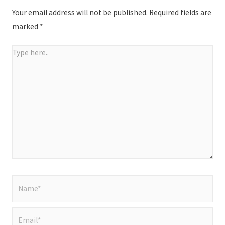
Your email address will not be published.
Required fields are
marked
*
Type
here..
Name*
Email*