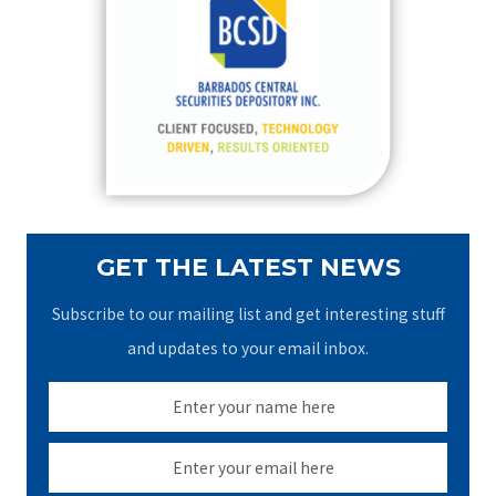
h
f
o
r
:
GET THE LATEST NEWS
Subscribe to our mailing list and get interesting stuff
and updates to your email inbox.