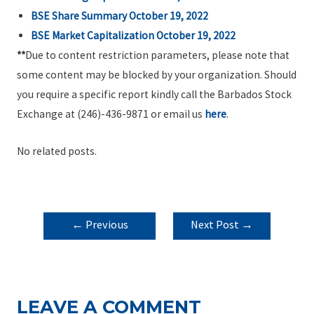
BSE Share Summary October 19, 2022
BSE Market Capitalization October 19, 2022
**
Due to content restriction parameters, please note that
some content may be blocked by your organization. Should
you require a specific report kindly call the Barbados Stock
Exchange at (246)-436-9871 or email us
here
.
No related posts.
POST
←
Previous
Next Post
→
NAVIGATION
Post
LEAVE A COMMENT