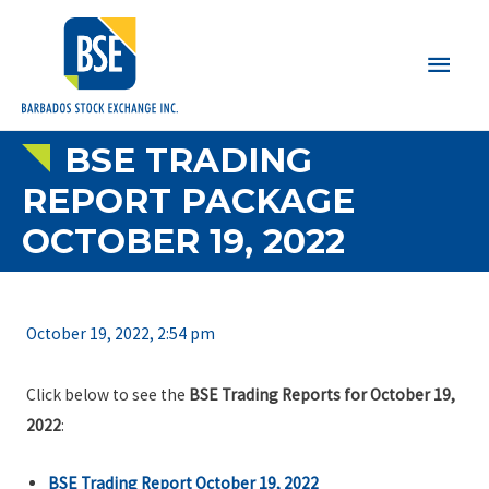
Main
Men
BSE TRADING
REPORT PACKAGE
OCTOBER 19, 2022
October 19, 2022, 2:54 pm
Click below to see the
BSE Trading Reports for October 19,
2022
:
BSE Trading Report October 19, 2022