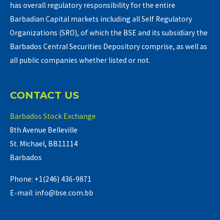
has overall regulatory responsibility for the entire
Barbadian Capital markets including all Self Regulatory
Organizations (SRO), of which the BSE and its subsidiary the
Barbados Central Securities Depository comprise, as well as
all public companies whether listed or not.
CONTACT US
Barbados Stock Exchange
8th Avenue Belleville
St. Michael, BB11114
Barbados
Phone: +1(246) 436-9871
E-mail: info@bse.com.bb