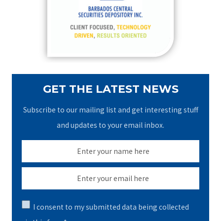
o
r
:
GET THE LATEST NEWS
Subscribe to our mailing list and get interesting stuff
and updates to your email inbox.
I consent to my submitted data being collected