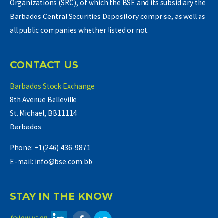
Organizations (SRO), of which the BSE and its subsidiary the
Barbados Central Securities Depository comprise, as well as
all public companies whether listed or not.
CONTACT US
Barbados Stock Exchange
8th Avenue Belleville
St. Michael, BB11114
Barbados
Phone: +1(246) 436-9871
E-mail: info@bse.com.bb
STAY IN THE KNOW
follow us on