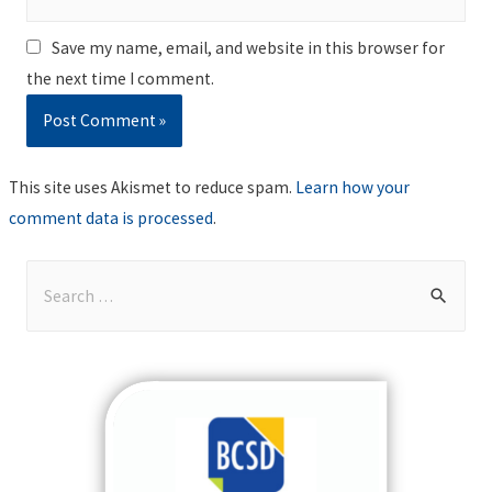
Save my name, email, and website in this browser for
the next time I comment.
This site uses Akismet to reduce spam.
Learn how your
comment data is processed
.
S
e
a
r
c
h
f