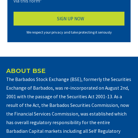
via this form*
We respect your privacy and take protecting it seriously
ABOUT BSE
The Barbados Stock Exchange (BSE), formerly the Securities
Exchange of Barbados, was re-incorporated on August 2nd,
2001 with the passage of the Securities Act 2001-13. As a
result of the Act, the Barbados Securities Commission, now
the Financial Services Commission, was established which
has overall regulatory responsibility for the entire
Barbadian Capital markets including all Self Regulatory