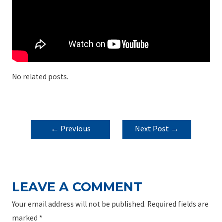
No related posts.
POST
←
Previous
Next Post
→
NAVIGATION
Post
LEAVE A COMMENT
Your email address will not be published.
Required fields are
marked
*