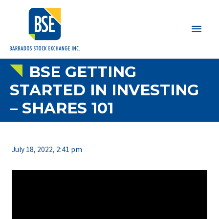
Main
Men
BSE GETTING
STARTED IN INVESTING
– SHARES 101
July 18, 2022, 2:41 pm