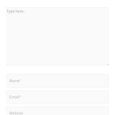
Type
here..
Name*
Email*
Website