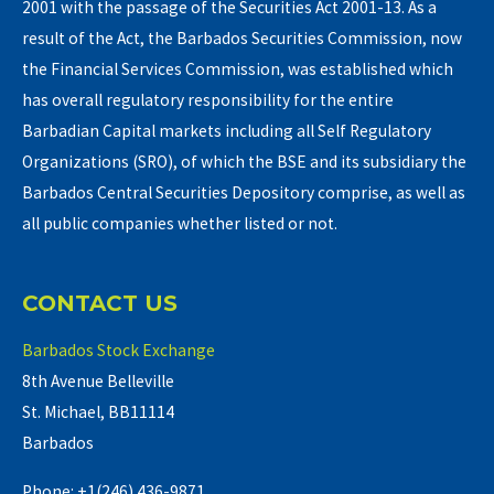
2001 with the passage of the Securities Act 2001-13. As a
result of the Act, the Barbados Securities Commission, now
the Financial Services Commission, was established which
has overall regulatory responsibility for the entire
Barbadian Capital markets including all Self Regulatory
Organizations (SRO), of which the BSE and its subsidiary the
Barbados Central Securities Depository comprise, as well as
all public companies whether listed or not.
CONTACT US
Barbados Stock Exchange
8th Avenue Belleville
St. Michael, BB11114
Barbados
Phone: +1(246) 436-9871