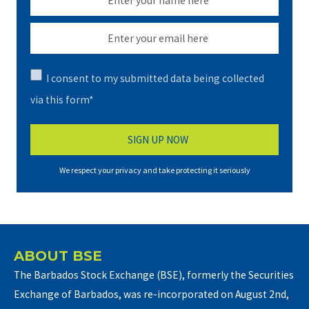
I consent to my submitted data being collected
via this form*
We respect your privacy and take protecting it seriously
ABOUT BSE
The Barbados Stock Exchange (BSE), formerly the Securities
Exchange of Barbados, was re-incorporated on August 2nd,