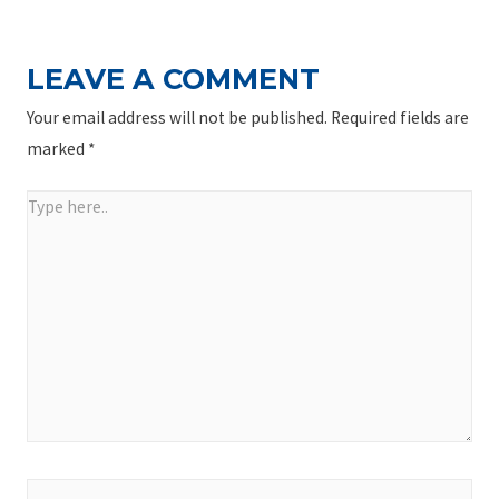
LEAVE A COMMENT
Your email address will not be published.
Required fields are
marked
*
Type
here..
Name*