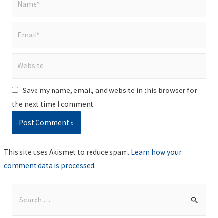
Email*
Website
Save my name, email, and website in this browser for
the next time I comment.
This site uses Akismet to reduce spam.
Learn how your
comment data is processed
.
S
e