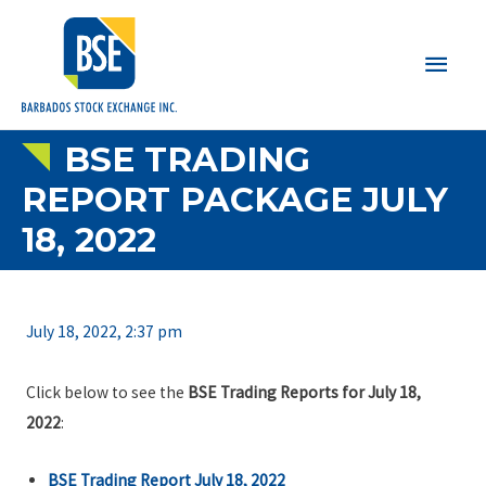
Main
Men
BSE TRADING
REPORT PACKAGE JULY
18, 2022
July 18, 2022, 2:37 pm
Click below to see the
BSE Trading Reports for July 18,
2022
:
BSE Trading Report July 18, 2022