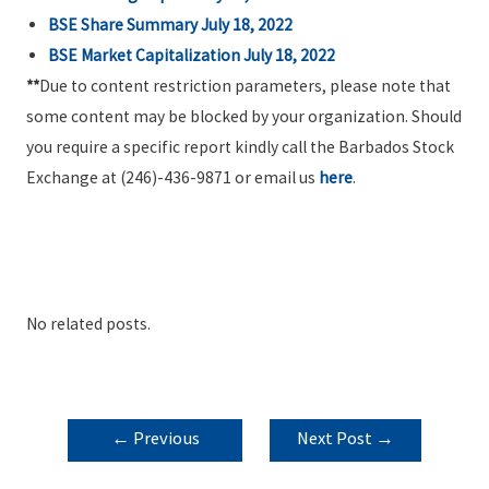
BSE Share Summary July 18, 2022
BSE Market Capitalization July 18, 2022
**
Due to content restriction parameters, please note that
some content may be blocked by your organization. Should
you require a specific report kindly call the Barbados Stock
Exchange at (246)-436-9871 or email us
here
.
No related posts.
POST
←
Previous
Next Post
→
NAVIGATION
Post