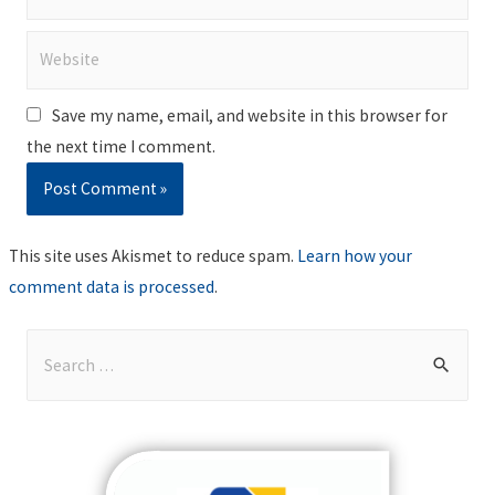
Website
Save my name, email, and website in this browser for
the next time I comment.
This site uses Akismet to reduce spam.
Learn how your
comment data is processed
.
S
e
a
r
c