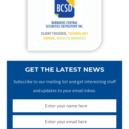
h
f
o
r
:
GET THE LATEST NEWS
Subscribe to our mailing list and get interesting stuff
and updates to your email inbox.