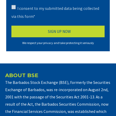
I consent to my submitted data being collected
via this form*
We respect your privacy and take protecting it seriously
ABOUT BSE
The Barbados Stock Exchange (BSE), formerly the Securities
Exchange of Barbados, was re-incorporated on August 2nd,
2001 with the passage of the Securities Act 2001-13. As a
result of the Act, the Barbados Securities Commission, now
the Financial Services Commission, was established which