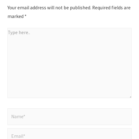
Your email address will not be published.
Required fields are
marked
*
Type
here..
Name*
Email*