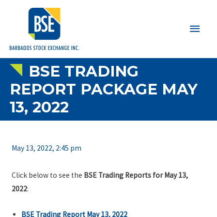
Main
Men
BSE TRADING
REPORT PACKAGE MAY
13, 2022
May 13, 2022, 2:45 pm
Click below to see the
BSE Trading Reports for May 13,
2022
:
BSE Trading Report May 13, 2022