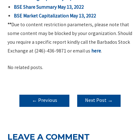
BSE Share Summary May 13, 2022
BSE Market Capitalization May 13, 2022
**
Due to content restriction parameters, please note that
some content may be blocked by your organization. Should
you require a specific report kindly call the Barbados Stock
Exchange at (246)-436-9871 or email us
here
.
No related posts.
POST
←
Previous
Next Post
→
NAVIGATION
Post
LEAVE A COMMENT