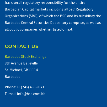
has overall regulatory responsibility for the entire
Barbadian Capital markets including all Self Regulatory
Organizations (SRO), of which the BSE and its subsidiary the
Barbados Central Securities Depository comprise, as well as
all public companies whether listed or not.
CONTACT US
Barbados Stock Exchange
8th Avenue Belleville
St. Michael, BB11114
Barbados
Phone: +1(246) 436-9871
E-mail: info@bse.com.bb