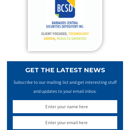
h
f
o
r
:
GET THE LATEST NEWS
Subscribe to our mailing list and get interesting stuff
and updates to your email inbox.