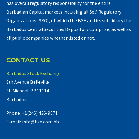
has overall regulatory responsibility for the entire
Barbadian Capital markets including all Self Regulatory
Organizations (SRO), of which the BSE and its subsidiary the
Barbados Central Securities Depository comprise, as well as
all public companies whether listed or not.
CONTACT US
Barbados Stock Exchange
8th Avenue Belleville
St. Michael, BB11114
Barbados
Phone: +1(246) 436-9871
E-mail: info@bse.com.bb