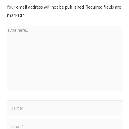
Your email address will not be published.
Required fields are
marked
*
Type
here..
Name*
Email*