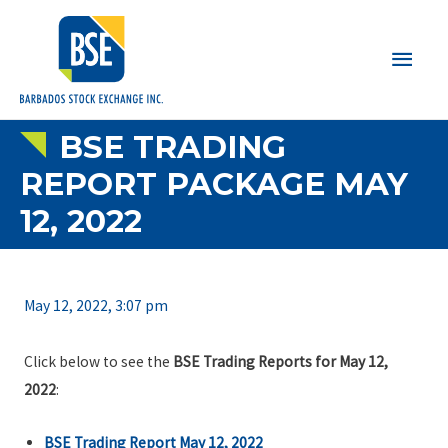
Main
Men
BSE TRADING
REPORT PACKAGE MAY
12, 2022
May 12, 2022, 3:07 pm
Click below to see the
BSE Trading Reports for May 12,
2022
:
BSE Trading Report May 12, 2022