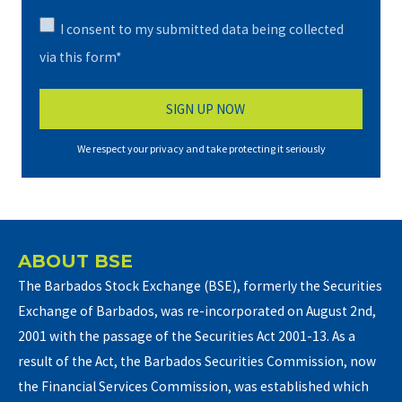
I consent to my submitted data being collected
via this form*
We respect your privacy and take protecting it seriously
ABOUT BSE
The Barbados Stock Exchange (BSE), formerly the Securities
Exchange of Barbados, was re-incorporated on August 2nd,
2001 with the passage of the Securities Act 2001-13. As a
result of the Act, the Barbados Securities Commission, now
the Financial Services Commission, was established which