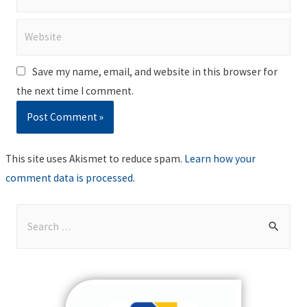
Website
Save my name, email, and website in this browser for
the next time I comment.
This site uses Akismet to reduce spam.
Learn how your
comment data is processed
.
S
e
a
r
c