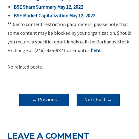
BSE Share Summary May 12, 2022
BSE Market Capitalization May 12, 2022
**
Due to content restriction parameters, please note that
some content may be blocked by your organization. Should
you require a specific report kindly call the Barbados Stock
Exchange at (246)-436-9871 or email us
here
.
No related posts.
POST
←
Previous
Next Post
→
NAVIGATION
Post
LEAVE A COMMENT