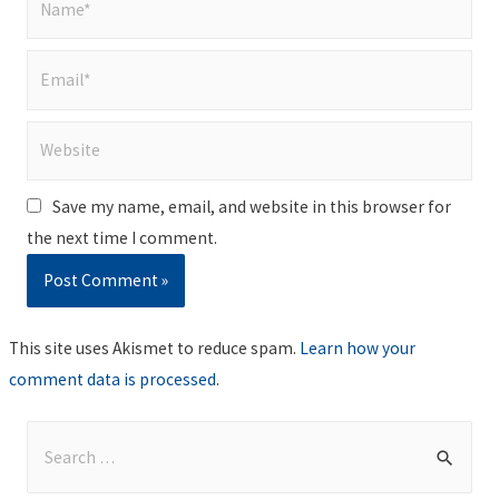
Email*
Website
Save my name, email, and website in this browser for
the next time I comment.
This site uses Akismet to reduce spam.
Learn how your
comment data is processed
.
S
e