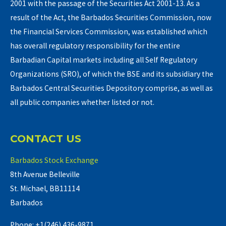
2001 with the passage of the Securities Act 2001-13. As a
result of the Act, the Barbados Securities Commission, now
the Financial Services Commission, was established which
has overall regulatory responsibility for the entire
Barbadian Capital markets including all Self Regulatory
Organizations (SRO), of which the BSE and its subsidiary the
Barbados Central Securities Depository comprise, as well as
all public companies whether listed or not.
CONTACT US
Barbados Stock Exchange
8th Avenue Belleville
St. Michael, BB11114
Barbados
Phone: +1(246) 436-9871