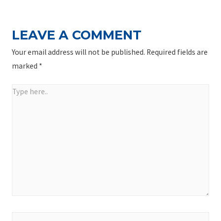
LEAVE A COMMENT
Your email address will not be published.
Required fields are
marked
*
Type
here..
Name*