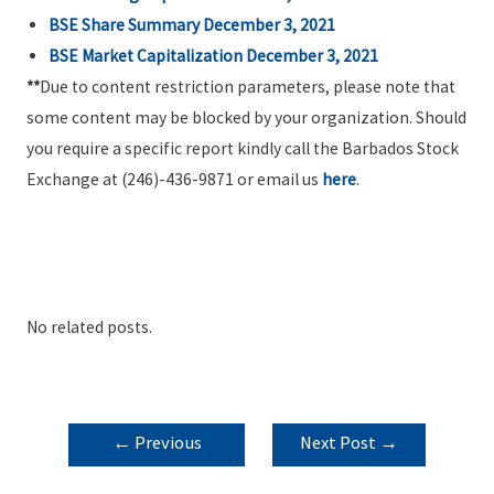
BSE Share Summary December 3, 2021
BSE Market Capitalization December 3, 2021
**
Due to content restriction parameters, please note that
some content may be blocked by your organization. Should
you require a specific report kindly call the Barbados Stock
Exchange at (246)-436-9871 or email us
here
.
No related posts.
POST
←
Previous
Next Post
→
NAVIGATION
Post