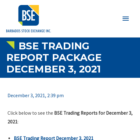
Main
Men
BSE TRADING
REPORT PACKAGE
DECEMBER 3, 2021
December 3, 2021, 2:39 pm
Click below to see the
BSE Trading Reports for December 3,
2021
:
BSE Trading Report December 3, 2021