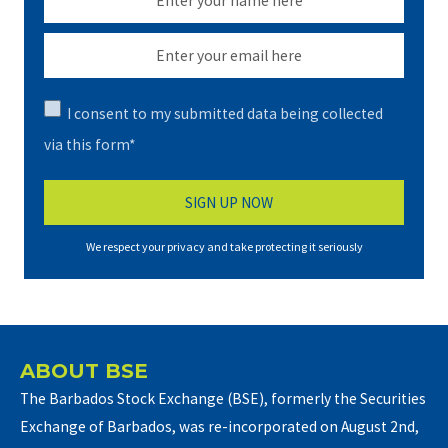
I consent to my submitted data being collected
via this form*
We respect your privacy and take protecting it seriously
ABOUT BSE
The Barbados Stock Exchange (BSE), formerly the Securities
Exchange of Barbados, was re-incorporated on August 2nd,