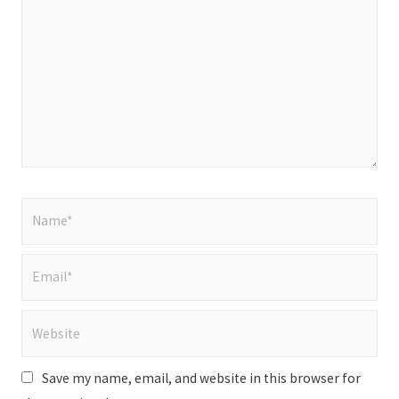
here..
Name*
Email*
Website
Save my name, email, and website in this browser for