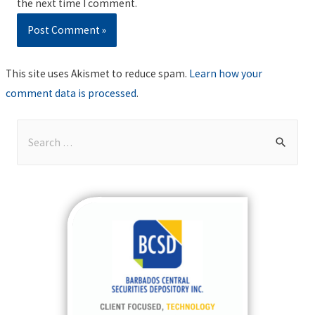
the next time I comment.
This site uses Akismet to reduce spam.
Learn how your
comment data is processed
.
S
e
a
r
c
h
f
o
r