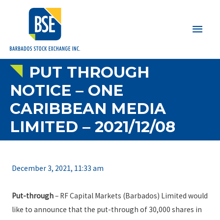
Main
Men
PUT THROUGH
NOTICE – ONE
CARIBBEAN MEDIA
LIMITED – 2021/12/08
December 3, 2021, 11:33 am
Put-through
– RF Capital Markets (Barbados) Limited would
like to announce that the put-through of 30,000 shares in