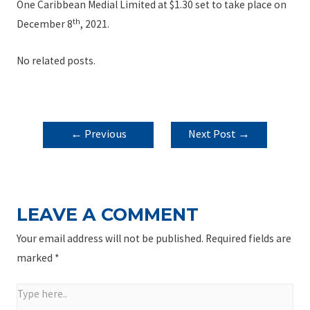
One Caribbean Medial Limited at $1.30 set to take place on
th
December 8
, 2021.
No related posts.
POST
←
Previous
Next Post
→
NAVIGATION
Post
LEAVE A COMMENT
Your email address will not be published.
Required fields are
marked
*
Type