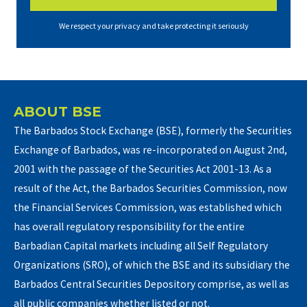
We respect your privacy and take protecting it seriously
ABOUT BSE
The Barbados Stock Exchange (BSE), formerly the Securities
Exchange of Barbados, was re-incorporated on August 2nd,
2001 with the passage of the Securities Act 2001-13. As a
result of the Act, the Barbados Securities Commission, now
the Financial Services Commission, was established which
has overall regulatory responsibility for the entire
Barbadian Capital markets including all Self Regulatory
Organizations (SRO), of which the BSE and its subsidiary the
Barbados Central Securities Depository comprise, as well as
all public companies whether listed or not.