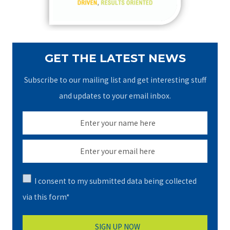
:
GET THE LATEST NEWS
Subscribe to our mailing list and get interesting stuff
and updates to your email inbox.
I consent to my submitted data being collected
via this form*