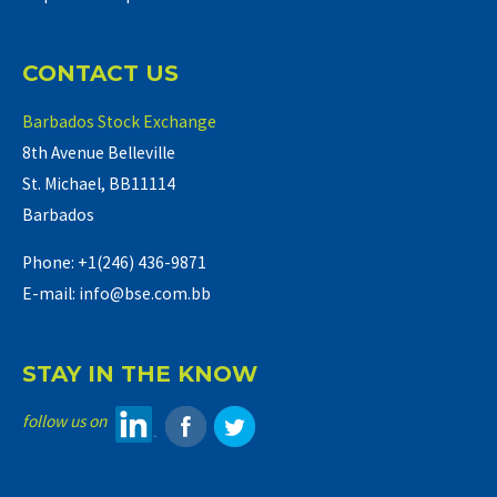
CONTACT US
Barbados Stock Exchange
8th Avenue Belleville
St. Michael, BB11114
Barbados
Phone: +1(246) 436-9871
E-mail: info@bse.com.bb
STAY IN THE KNOW
follow us on