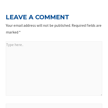
LEAVE A COMMENT
Your email address will not be published.
Required fields are
marked
*
Type
here..
Name*