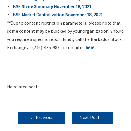
BSE Share Summary November 18, 2021
BSE Market Capitalization November 18, 2021
**
Due to content restriction parameters, please note that
some content may be blocked by your organization. Should
you require a specific report kindly call the Barbados Stock
Exchange at (246)-436-9871 or email us
here
.
No related posts.
POST
←
Previous
Next Post
→
NAVIGATION
Post