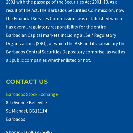
2001 with the passage of the Securities Act 2001-13. As a
result of the Act, the Barbados Securities Commission, now
the Financial Services Commission, was established which
has overall regulatory responsibility for the entire
Barbadian Capital markets including all Self Regulatory
Organizations (SRO), of which the BSE and its subsidiary the
Barbados Central Securities Depository comprise, as well as
all public companies whether listed or not.
CONTACT US
Barbados Stock Exchange
8th Avenue Belleville
St. Michael, BB11114
Barbados
Phone: +1(246) 436-9871