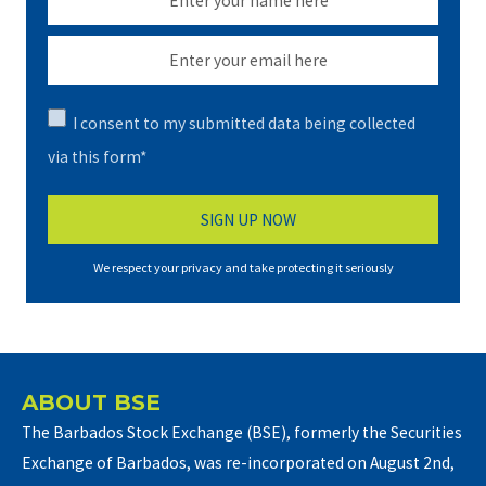
I consent to my submitted data being collected
via this form*
We respect your privacy and take protecting it seriously
ABOUT BSE
The Barbados Stock Exchange (BSE), formerly the Securities
Exchange of Barbados, was re-incorporated on August 2nd,