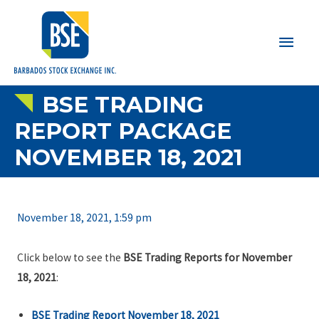
Main
Men
BSE TRADING
REPORT PACKAGE
NOVEMBER 18, 2021
November 18, 2021, 1:59 pm
Click below to see the
BSE Trading Reports for November
18, 2021
:
BSE Trading Report November 18, 2021