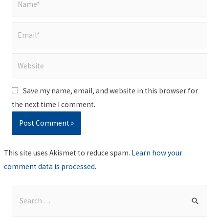
Email*
Website
Save my name, email, and website in this browser for
the next time I comment.
This site uses Akismet to reduce spam.
Learn how your
comment data is processed
.
S
e