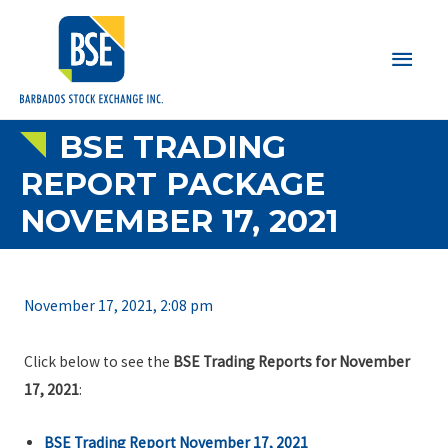
Main
Men
BSE TRADING
REPORT PACKAGE
NOVEMBER 17, 2021
November 17, 2021, 2:08 pm
Click below to see the
BSE Trading Reports for November
17, 2021
:
BSE Trading Report November 17, 2021