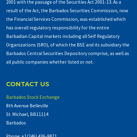
2001 with the passage of the Securities Act 2001-13. As a
result of the Act, the Barbados Securities Commission, now
the Financial Services Commission, was established which
has overall regulatory responsibility for the entire
Barbadian Capital markets including all Self Regulatory
Organizations (SRO), of which the BSE and its subsidiary the
Barbados Central Securities Depository comprise, as well as
all public companies whether listed or not.
CONTACT US
Barbados Stock Exchange
8th Avenue Belleville
St. Michael, BB11114
Barbados
Phone: +1(246) 436-9871