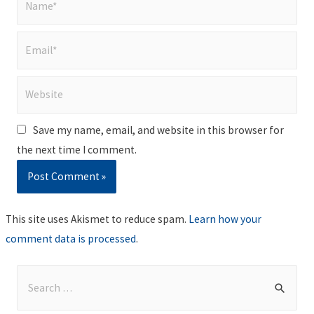
Email*
Website
Save my name, email, and website in this browser for
the next time I comment.
This site uses Akismet to reduce spam.
Learn how your
comment data is processed
.
S
e