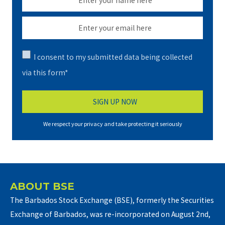
I consent to my submitted data being collected
via this form*
We respect your privacy and take protecting it seriously
ABOUT BSE
The Barbados Stock Exchange (BSE), formerly the Securities
Exchange of Barbados, was re-incorporated on August 2nd,