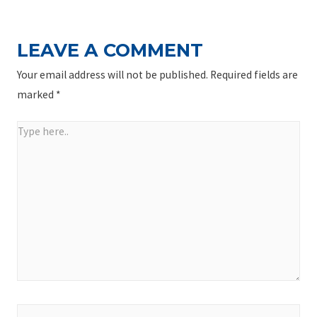
LEAVE A COMMENT
Your email address will not be published.
Required fields are
marked
*
Type
here..
Name*