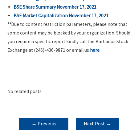
BSE Share Summary November 17, 2021
BSE Market Capitalization November 17, 2021
**
Due to content restriction parameters, please note that
some content may be blocked by your organization. Should
you require a specific report kindly call the Barbados Stock
Exchange at (246)-436-9871 or email us
here
.
No related posts.
POST
←
Previous
Next Post
→
NAVIGATION
Post