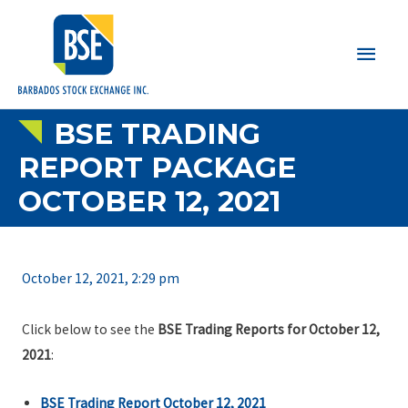
Main
Men
BSE TRADING
REPORT PACKAGE
OCTOBER 12, 2021
October 12, 2021, 2:29 pm
Click below to see the
BSE Trading Reports for October 12,
2021
:
BSE Trading Report October 12, 2021