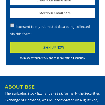
I consent to my submitted data being collected
via this form*
We respect your privacy and take protecting it seriously
ABOUT BSE
The Barbados Stock Exchange (BSE), formerly the Securities
Exchange of Barbados, was re-incorporated on August 2nd,