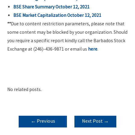
BSE Share Summary
October 12, 2021
BSE Market Capitalization October 12, 2021
**
Due to content restriction parameters, please note that
some content may be blocked by your organization. Should
you require a specific report kindly call the Barbados Stock
Exchange at (246)-436-9871 or email us
here
.
No related posts.
POST
←
Previous
Next Post
→
NAVIGATION
Post