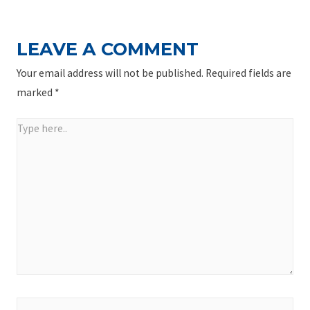
LEAVE A COMMENT
Your email address will not be published.
Required fields are
marked
*
Type
here..
Name*