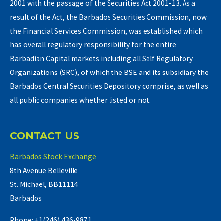
2001 with the passage of the Securities Act 2001-13. As a
result of the Act, the Barbados Securities Commission, now
the Financial Services Commission, was established which
has overall regulatory responsibility for the entire
Barbadian Capital markets including all Self Regulatory
Organizations (SRO), of which the BSE and its subsidiary the
Barbados Central Securities Depository comprise, as well as
all public companies whether listed or not.
CONTACT US
Barbados Stock Exchange
8th Avenue Belleville
St. Michael, BB11114
Barbados
Phone: +1(246) 436-9871