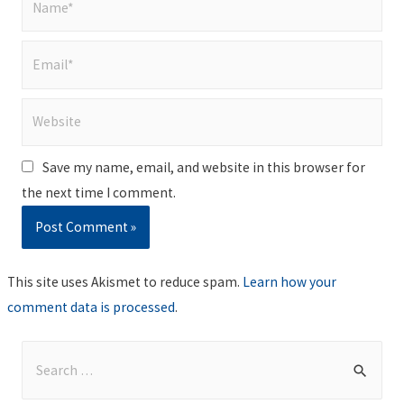
Email*
Website
Save my name, email, and website in this browser for
the next time I comment.
This site uses Akismet to reduce spam.
Learn how your
comment data is processed
.
S
e