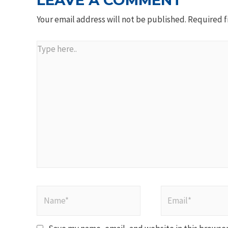
LEAVE A COMMENT
Your email address will not be published.
Required f
Type
here..
Name*
Email*