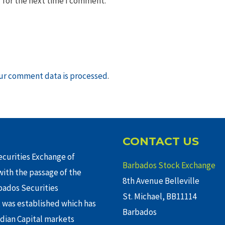
 for the next time I comment.
ur comment data is processed
.
CONTACT US
curities Exchange of
Barbados Stock Exchange
ith the passage of the
8th Avenue Belleville
rbados Securities
St. Michael, BB11114
 was established which has
Barbados
adian Capital markets