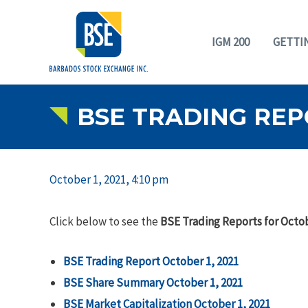
IGM 200
GETTI
BSE TRADING REPO
October 1, 2021, 4:10 pm
Click below to see the
BSE Trading Reports for Octob
BSE Trading Report October 1, 2021
BSE Share Summary
October 1, 2021
BSE Market Capitalization
October 1, 2021