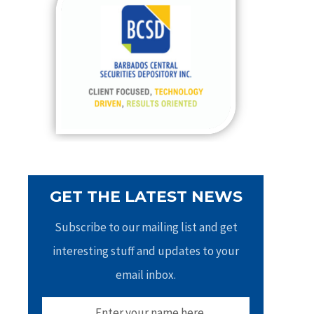
h
f
o
r
:
GET THE LATEST NEWS
Subscribe to our mailing list and get
interesting stuff and updates to your
email inbox.