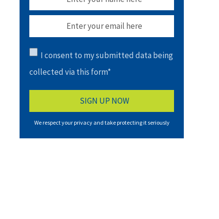
I consent to my submitted data being
collected via this form*
We respect your privacy and take protecting it seriously