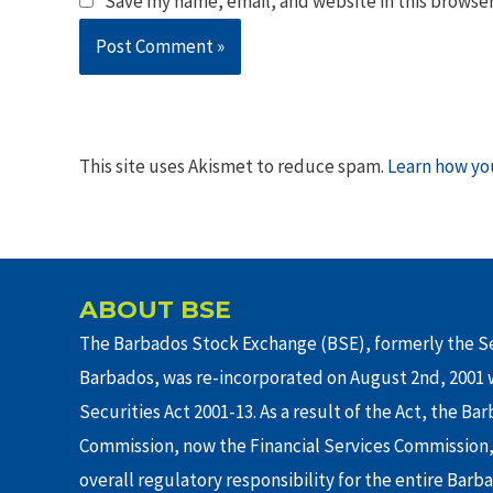
Save my name, email, and website in this browser
This site uses Akismet to reduce spam.
Learn how yo
ABOUT BSE
The Barbados Stock Exchange (BSE), formerly the Se
Barbados, was re-incorporated on August 2nd, 2001 w
Securities Act 2001-13. As a result of the Act, the Ba
Commission, now the Financial Services Commission,
overall regulatory responsibility for the entire Barb