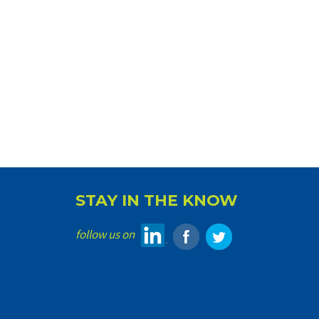
STAY IN THE KNOW
follow us on