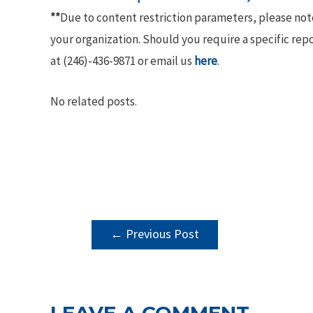
**
Due to content restriction parameters, please no
your organization. Should you require a specific rep
at (246)-436-9871 or email us
here
.
No related posts.
POST
←
Previous Post
NAVIGATION