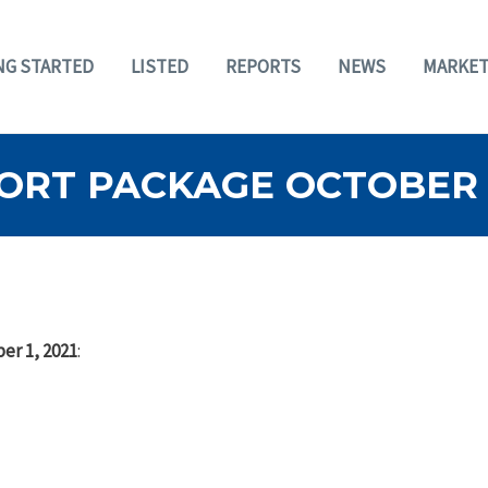
NG STARTED
LISTED
REPORTS
NEWS
MARKET
RT PACKAGE OCTOBER 1
er 1, 2021
: