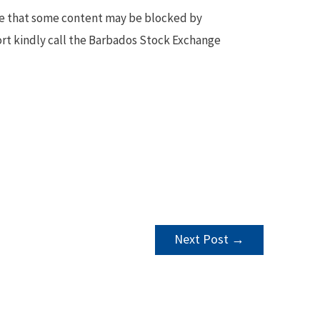
te that some content may be blocked by
ort kindly call the Barbados Stock Exchange
Next Post
→