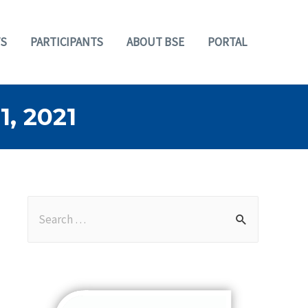
S
PARTICIPANTS
ABOUT BSE
PORTAL
, 2021
S
e
a
r
c