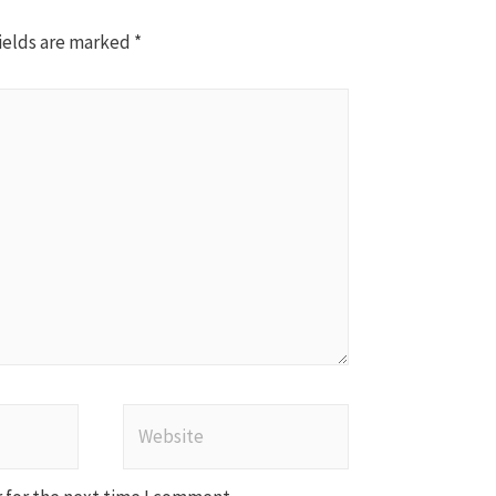
ields are marked
*
Website