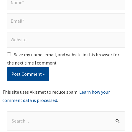
Email*
Website
Save my name, email, and website in this browser for
the next time I comment.
This site uses Akismet to reduce spam.
Learn how your
comment data is processed
.
S
e