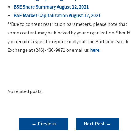
BSE Share Summary
August 12, 2021
BSE Market Capitalization
August 12, 2021
**
Due to content restriction parameters, please note that
some content may be blocked by your organization. Should
you require a specific report kindly call the Barbados Stock
Exchange at (246)-436-9871 or email us
here
.
No related posts.
POST
←
Previous
Next Post
→
NAVIGATION
Post