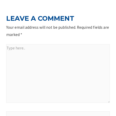
LEAVE A COMMENT
Your email address will not be published.
Required fields are
marked
*
Type
here..
Name*