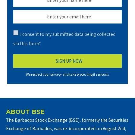
I consent to my submitted data being collected
via this form*
We respect your privacy and take protecting it seriously
ABOUT BSE
The Barbados Stock Exchange (BSE), formerly the Securities
Exchange of Barbados, was re-incorporated on August 2nd,