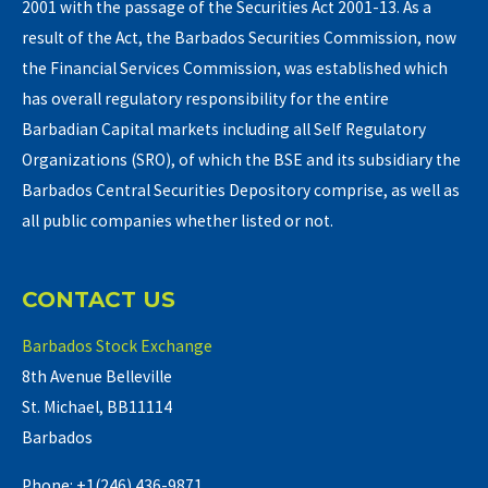
2001 with the passage of the Securities Act 2001-13. As a
result of the Act, the Barbados Securities Commission, now
the Financial Services Commission, was established which
has overall regulatory responsibility for the entire
Barbadian Capital markets including all Self Regulatory
Organizations (SRO), of which the BSE and its subsidiary the
Barbados Central Securities Depository comprise, as well as
all public companies whether listed or not.
CONTACT US
Barbados Stock Exchange
8th Avenue Belleville
St. Michael, BB11114
Barbados
Phone: +1(246) 436-9871