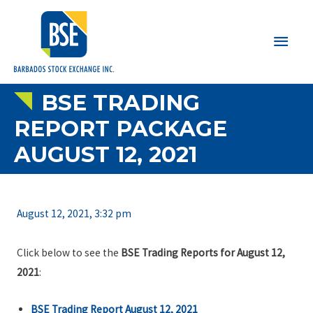
Main
Men
BSE TRADING
REPORT PACKAGE
AUGUST 12, 2021
August 12, 2021, 3:32 pm
Click below to see the
BSE Trading Reports for August 12,
2021
:
BSE Trading Report August 12, 2021