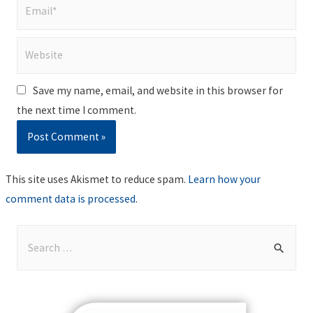
Email*
Website
Save my name, email, and website in this browser for
the next time I comment.
This site uses Akismet to reduce spam.
Learn how your
comment data is processed
.
S
e
a
r