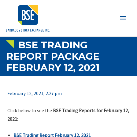
Main
Men
BSE TRADING
REPORT PACKAGE
FEBRUARY 12, 2021
February 12, 2021, 2:27 pm
Click below to see the
BSE Trading Reports for February 12,
2021
:
BSE Trading Report February 12, 2021