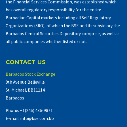
the Financial Services Commission, was established which
has overall regulatory responsibility for the entire
Barbadian Capital markets including all Self Regulatory
Organizations (SRO), of which the BSE and its subsidiary the
Barbados Central Securities Depository comprise, as well as
all public companies whether listed or not.
CONTACT US
Barbados Stock Exchange
8th Avenue Belleville
St. Michael, BB11114
Barbados
Phone: +1(246) 436-9871
E-mail: info@bse.com.bb