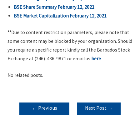
BSE Share Summary February 12, 2021
BSE Market Capitalization February 12, 2021
**
Due to content restriction parameters, please note that
some content may be blocked by your organization. Should
you require a specific report kindly call the Barbados Stock
Exchange at (246)-436-9871 or email us
here
.
No related posts.
POST
←
Previous
Next Post
→
NAVIGATION
Post