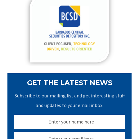
c
h
f
o
r
:
GET THE LATEST NEWS
Subscribe to our mailing list and get interesting stuff
and updates to your email inbox.