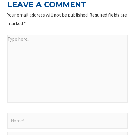
LEAVE A COMMENT
Your email address will not be published.
Required fields are
marked
*
Type
here..
Name*