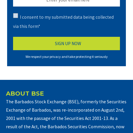
I consent to my submitted data being collected
via this form*
We respect your privacy and take protecting it seriously
ABOUT BSE
The Barbados Stock Exchange (BSE), formerly the Securities
Exchange of Barbados, was re-incorporated on August 2nd,
2001 with the passage of the Securities Act 2001-13. As a
result of the Act, the Barbados Securities Commission, now