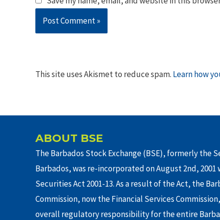
Save my name, email, and website in this browser
This site uses Akismet to reduce spam.
Learn how yo
ABOUT BSE
The Barbados Stock Exchange (BSE), formerly the Se
Barbados, was re-incorporated on August 2nd, 2001 w
Securities Act 2001-13. As a result of the Act, the Ba
Commission, now the Financial Services Commission,
overall regulatory responsibility for the entire Barb