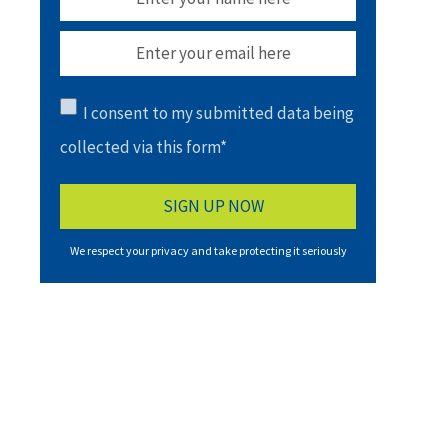
I consent to my submitted data being
collected via this form*
We respect your privacy and take protecting it seriously