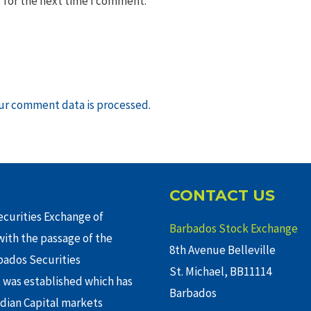
 for the next time I comment.
ur comment data is processed
.
CONTACT US
curities Exchange of
Barbados Stock Exchange
ith the passage of the
8th Avenue Belleville
rbados Securities
St. Michael, BB11114
 was established which has
Barbados
adian Capital markets