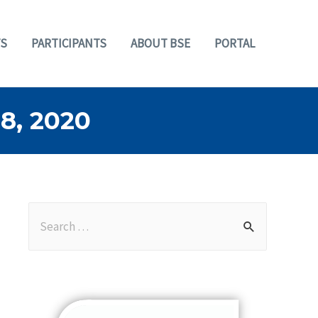
S
PARTICIPANTS
ABOUT BSE
PORTAL
, 2020
S
e
a
r
c