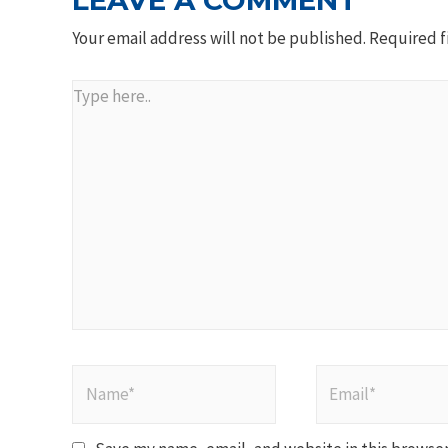
LEAVE A COMMENT
Your email address will not be published.
Required f
Type
here..
Name*
Email*