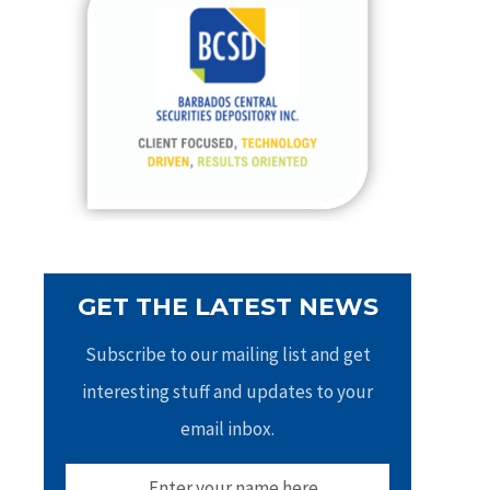
h
f
o
r
:
GET THE LATEST NEWS
Subscribe to our mailing list and get
interesting stuff and updates to your
email inbox.