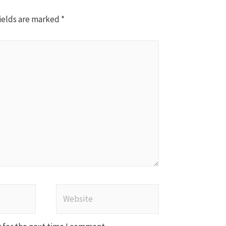
ields are marked
*
Website