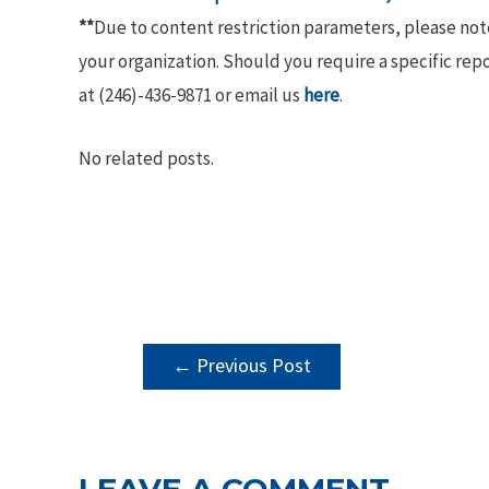
**
Due to content restriction parameters, please no
your organization. Should you require a specific rep
at (246)-436-9871 or email us
here
.
No related posts.
POST
←
Previous Post
NAVIGATION