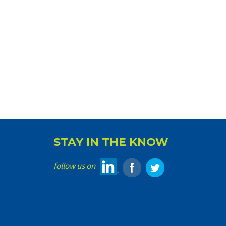
STAY IN THE KNOW
follow us on