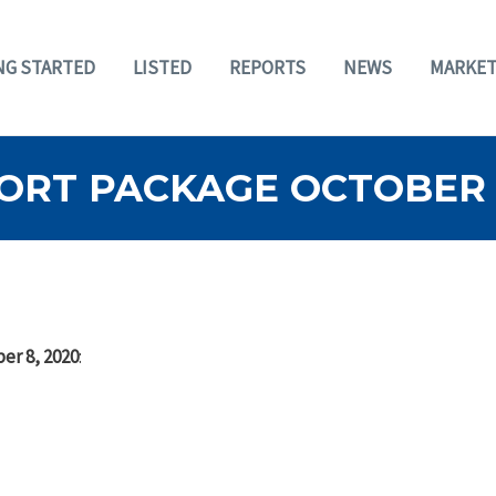
NG STARTED
LISTED
REPORTS
NEWS
MARKET
ORT PACKAGE OCTOBER 8
er 8, 2020
: