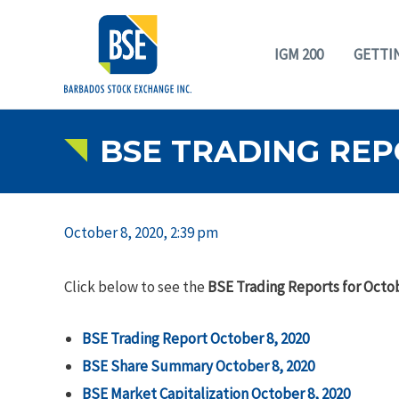
IGM 200
GETTI
BSE TRADING REP
October 8, 2020, 2:39 pm
Click below to see the
BSE Trading Reports for Octob
BSE Trading Report October 8, 2020
BSE Share Summary October 8, 2020
BSE Market Capitalization October 8, 2020