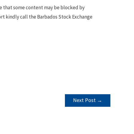
te that some content may be blocked by
ort kindly call the Barbados Stock Exchange
Next Post
→