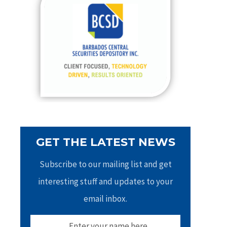
h
f
o
r
:
GET THE LATEST NEWS
Subscribe to our mailing list and get
interesting stuff and updates to your
email inbox.