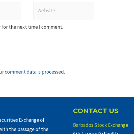
Website
 for the next time I comment.
ur comment data is processed
.
CONTACT US
curities Exchange of
Barbados Stock Exchange
ith the passage of the