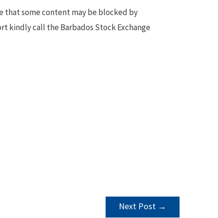
te that some content may be blocked by
ort kindly call the Barbados Stock Exchange
Next Post
→