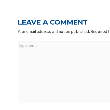
NAVIGATION
LEAVE A COMMENT
Your email address will not be published.
Required f
Type
here..