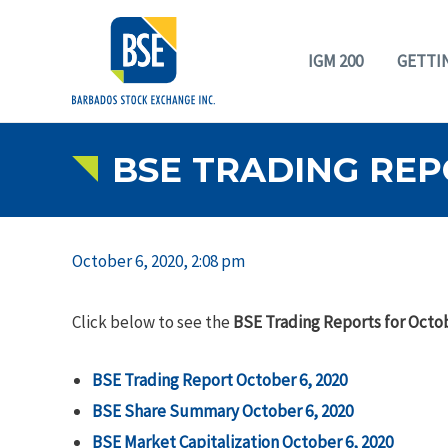
IGM 200
GETTI
BSE TRADING REP
October 6, 2020, 2:08 pm
Click below to see the
BSE Trading Reports for Octob
BSE Trading Report October 6, 2020
BSE Share Summary October 6, 2020
BSE Market Capitalization October 6, 2020