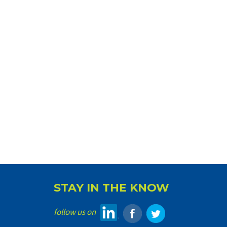
STAY IN THE KNOW
follow us on