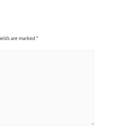
ields are marked
*