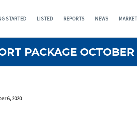
NG STARTED
LISTED
REPORTS
NEWS
MARKET
ORT PACKAGE OCTOBER 6
er 6, 2020
: