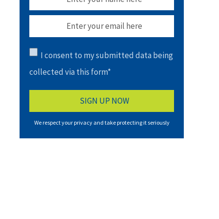
I consent to my submitted data being
collected via this form*
We respect your privacy and take protecting it seriously