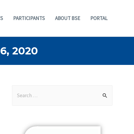
S
PARTICIPANTS
ABOUT BSE
PORTAL
, 2020
S
e
a
r
c