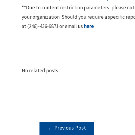
**
Due to content restriction parameters, please no
your organization. Should you require a specific rep
at (246)-436-9871 or email us
here
.
No related posts.
POST
←
Previous Post