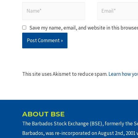
Name*
Email*
Save my name, email, and website in this browser
This site uses Akismet to reduce spam.
Learn how yo
ABOUT BSE
The Barbados Stock Exchange (BSE), formerly the Se
Barbados, was re-incorporated on August 2nd, 2001 w