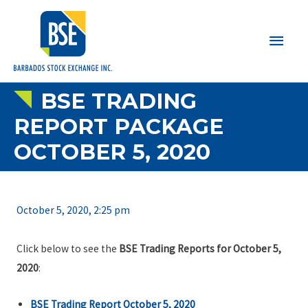
Main
Men
BSE TRADING
REPORT PACKAGE
OCTOBER 5, 2020
October 5, 2020, 2:25 pm
Click below to see the
BSE Trading Reports for October 5,
2020
:
BSE Trading Report October 5, 2020