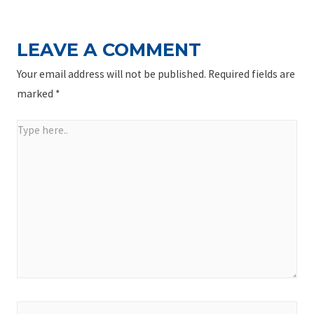
LEAVE A COMMENT
Your email address will not be published.
Required fields are
marked
*
Type
here..
Name*