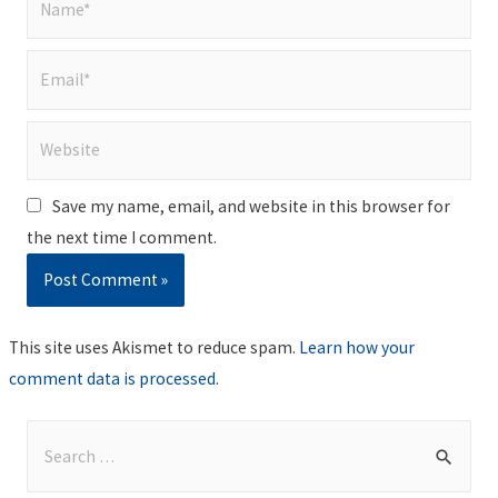
Email*
Website
Save my name, email, and website in this browser for
the next time I comment.
This site uses Akismet to reduce spam.
Learn how your
comment data is processed
.
S
e