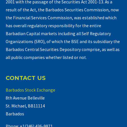
2001 with the passage of the Securities Act 2001-13. As a
result of the Act, the Barbados Securities Commission, now
the Financial Services Commission, was established which
has overall regulatory responsibility for the entire
Barbadian Capital markets including all Self Regulatory
Organizations (SRO), of which the BSE and its subsidiary the
Barbados Central Securities Depository comprise, as well as
all public companies whether listed or not.
CONTACT US
Barbados Stock Exchange
8th Avenue Belleville
St. Michael, BB11114
Barbados
Phone: +1(246) 436-9871