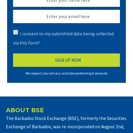
I consent to my submitted data being collected
via this form*
We respect your privacy and take protecting it seriously
ABOUT BSE
The Barbados Stock Exchange (BSE), formerly the Securities
Exchange of Barbados, was re-incorporated on August 2nd,