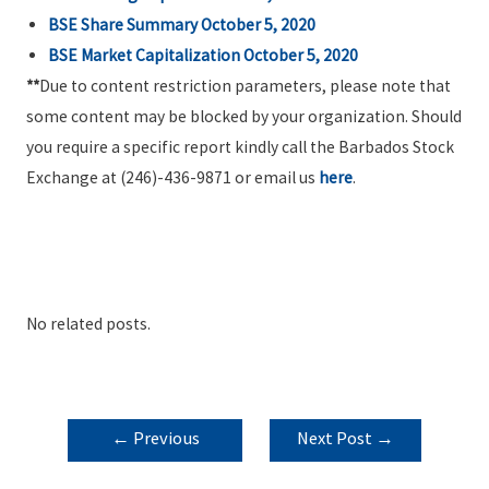
BSE Share Summary October 5, 2020
BSE Market Capitalization October 5, 2020
**
Due to content restriction parameters, please note that
some content may be blocked by your organization. Should
you require a specific report kindly call the Barbados Stock
Exchange at (246)-436-9871 or email us
here
.
No related posts.
POST
←
Previous
Next Post
→
NAVIGATION
Post