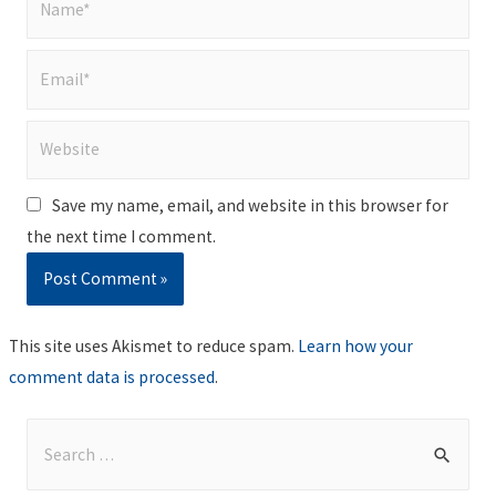
Email*
Website
Save my name, email, and website in this browser for
the next time I comment.
This site uses Akismet to reduce spam.
Learn how your
comment data is processed
.
S
e