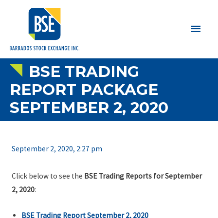
Main
Men
BSE TRADING
REPORT PACKAGE
SEPTEMBER 2, 2020
September 2, 2020, 2:27 pm
Click below to see the
BSE Trading Reports for September
2, 2020
:
BSE Trading Report September 2, 2020