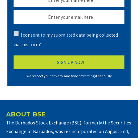
I consent to my submitted data being collected
via this form*
We respect your privacy and take protecting it seriously
ABOUT BSE
The Barbados Stock Exchange (BSE), formerly the Securities
Exchange of Barbados, was re-incorporated on August 2nd,