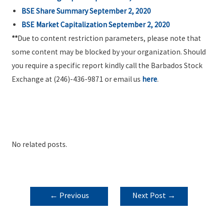
BSE Share Summary September 2, 2020
BSE Market Capitalization September 2, 2020
**
Due to content restriction parameters, please note that
some content may be blocked by your organization. Should
you require a specific report kindly call the Barbados Stock
Exchange at (246)-436-9871 or email us
here
.
No related posts.
POST
←
Previous
Next Post
→
NAVIGATION
Post