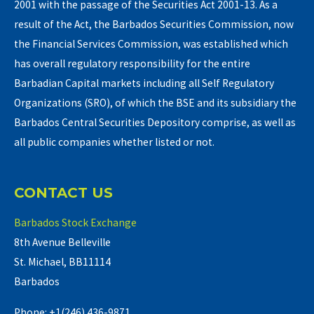
2001 with the passage of the Securities Act 2001-13. As a
result of the Act, the Barbados Securities Commission, now
the Financial Services Commission, was established which
has overall regulatory responsibility for the entire
Barbadian Capital markets including all Self Regulatory
Organizations (SRO), of which the BSE and its subsidiary the
Barbados Central Securities Depository comprise, as well as
all public companies whether listed or not.
CONTACT US
Barbados Stock Exchange
8th Avenue Belleville
St. Michael, BB11114
Barbados
Phone: +1(246) 436-9871