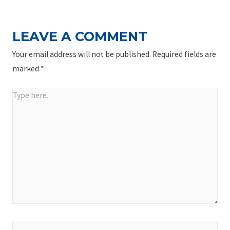
LEAVE A COMMENT
Your email address will not be published.
Required fields are
marked
*
Type
here..
Name*