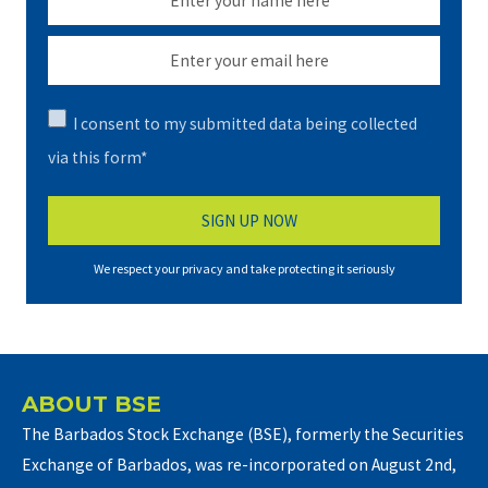
I consent to my submitted data being collected
via this form*
We respect your privacy and take protecting it seriously
ABOUT BSE
The Barbados Stock Exchange (BSE), formerly the Securities
Exchange of Barbados, was re-incorporated on August 2nd,