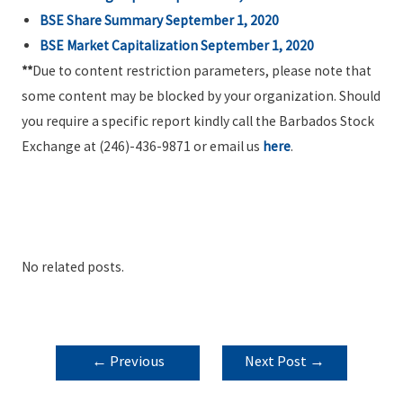
BSE Share Summary September 1, 2020
BSE Market Capitalization September 1, 2020
**
Due to content restriction parameters, please note that
some content may be blocked by your organization. Should
you require a specific report kindly call the Barbados Stock
Exchange at (246)-436-9871 or email us
here
.
No related posts.
POST
←
Previous
Next Post
→
NAVIGATION
Post