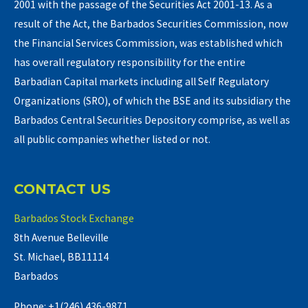
2001 with the passage of the Securities Act 2001-13. As a
result of the Act, the Barbados Securities Commission, now
the Financial Services Commission, was established which
has overall regulatory responsibility for the entire
Barbadian Capital markets including all Self Regulatory
Organizations (SRO), of which the BSE and its subsidiary the
Barbados Central Securities Depository comprise, as well as
all public companies whether listed or not.
CONTACT US
Barbados Stock Exchange
8th Avenue Belleville
St. Michael, BB11114
Barbados
Phone: +1(246) 436-9871