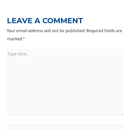
LEAVE A COMMENT
Your email address will not be published.
Required fields are
marked
*
Type
here..
Name*