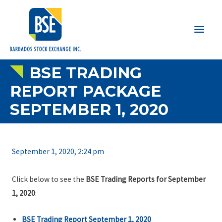
Main
Men
BSE TRADING
REPORT PACKAGE
SEPTEMBER 1, 2020
September 1, 2020, 2:24 pm
Click below to see the
BSE Trading Reports for September
1, 2020
:
BSE Trading Report September 1, 2020