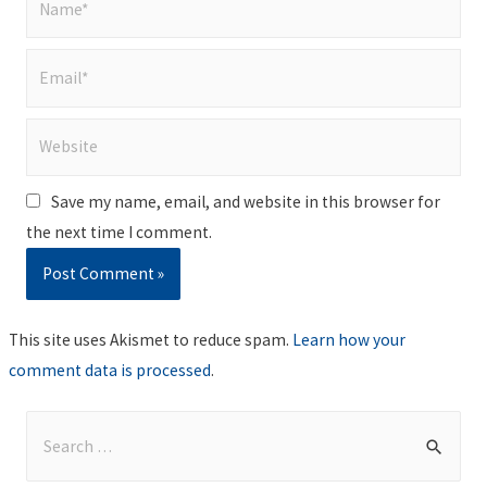
Email*
Website
Save my name, email, and website in this browser for
the next time I comment.
This site uses Akismet to reduce spam.
Learn how your
comment data is processed
.
S
e