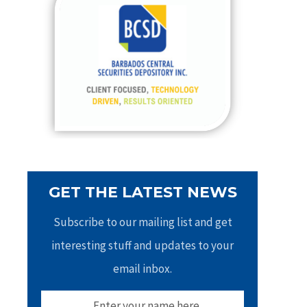
h
f
o
r
:
GET THE LATEST NEWS
Subscribe to our mailing list and get
interesting stuff and updates to your
email inbox.