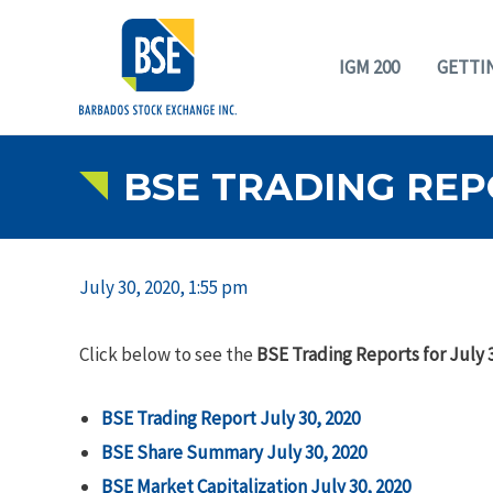
IGM 200
GETTI
BSE TRADING REPO
July 30, 2020, 1:55 pm
Click below to see the
BSE Trading Reports for July 
BSE Trading Report July 30, 2020
BSE Share Summary July 30, 2020
BSE Market Capitalization July 30, 2020