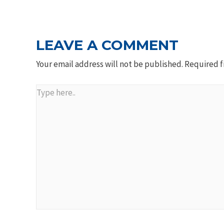
NAVIGATION
LEAVE A COMMENT
Your email address will not be published.
Required f
Type
here..