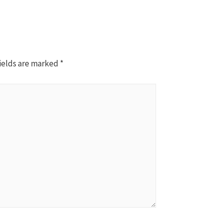
ields are marked
*