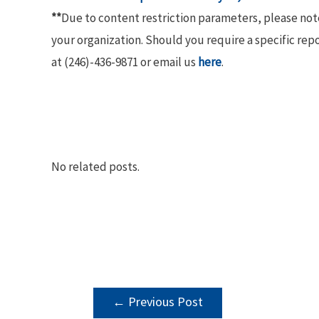
**
Due to content restriction parameters, please no
your organization. Should you require a specific rep
at (246)-436-9871 or email us
here
.
No related posts.
POST
←
Previous Post