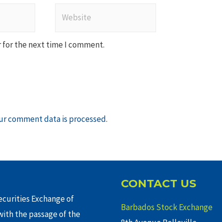
Website
 for the next time I comment.
ur comment data is processed
.
CONTACT US
curities Exchange of
Barbados Stock Exchange
ith the passage of the