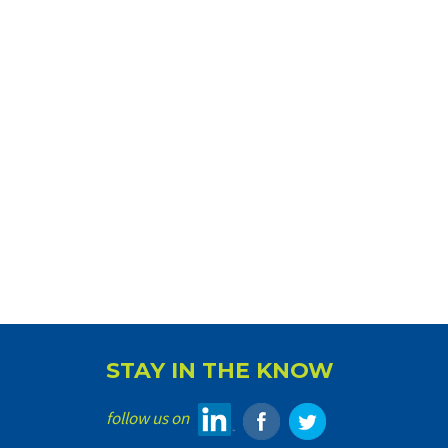
STAY IN THE KNOW
follow us on