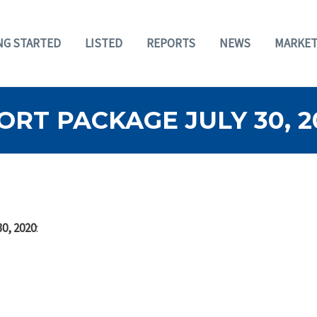
NG STARTED
LISTED
REPORTS
NEWS
MARKET
RT PACKAGE JULY 30, 2
30, 2020
: