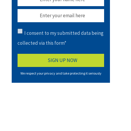
I consent to my submitted data being
collected via this form*
We respect your privacy and take protecting it seriously