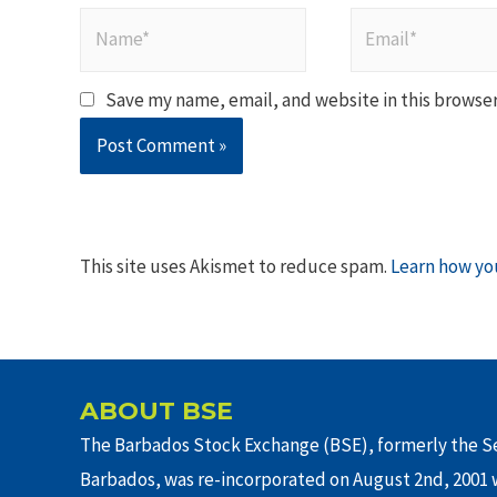
Name*
Email*
Save my name, email, and website in this browser
This site uses Akismet to reduce spam.
Learn how yo
ABOUT BSE
The Barbados Stock Exchange (BSE), formerly the Se
Barbados, was re-incorporated on August 2nd, 2001 w