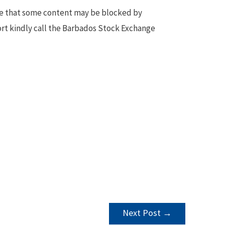
te that some content may be blocked by
ort kindly call the Barbados Stock Exchange
Next Post
→