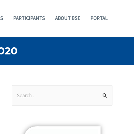
S
PARTICIPANTS
ABOUT BSE
PORTAL
020
S
e
a
r
c