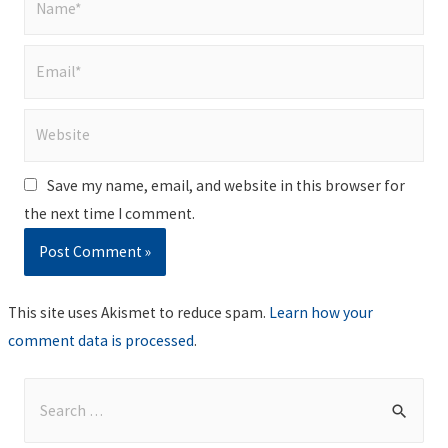
Email*
Website
Save my name, email, and website in this browser for
the next time I comment.
This site uses Akismet to reduce spam.
Learn how your
comment data is processed
.
S
e