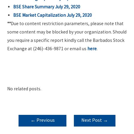
BSE Share Summary July 29, 2020
BSE Market Capitalization July 29, 2020
**
Due to content restriction parameters, please note that
some content may be blocked by your organization. Should
you require a specific report kindly call the Barbados Stock
Exchange at (246)-436-9871 or email us
here
.
No related posts.
POST
←
Previous
Next Post
→
NAVIGATION
Post