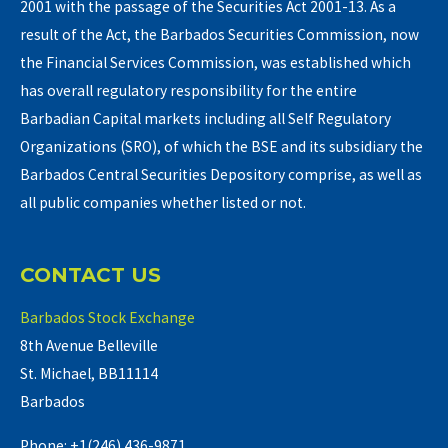
2001 with the passage of the Securities Act 2001-13. As a
result of the Act, the Barbados Securities Commission, now
the Financial Services Commission, was established which
has overall regulatory responsibility for the entire
Barbadian Capital markets including all Self Regulatory
Organizations (SRO), of which the BSE and its subsidiary the
Barbados Central Securities Depository comprise, as well as
all public companies whether listed or not.
CONTACT US
Barbados Stock Exchange
8th Avenue Belleville
St. Michael, BB11114
Barbados
Phone: +1(246) 436-9871