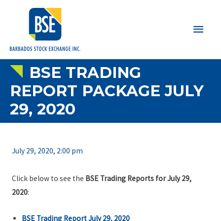
Main
Men
BSE TRADING
REPORT PACKAGE JULY
29, 2020
July 29, 2020, 2:00 pm
Click below to see the
BSE Trading Reports for July 29,
2020
:
BSE Trading Report July 29, 2020