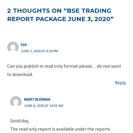
2 THOUGHTS ON “BSE TRADING
REPORT PACKAGE JUNE 3, 2020”
EVA
JUNE 5, 2020 AT 8:20 PM
Can you publish in read only format please….do not want
to download.
Reply
BARRY BLENMAN
JUNE 8, 2020 AT 10:53 AM
Good day,
The read only report is available under the reports