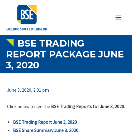
Main
Men
BSE TRADING
REPORT PACKAGE JUNE
3, 2020
June 3, 2020, 2:31 pm
Click below to see the
BSE Trading Reports for June 3, 2020
:
BSE Trading Report June 3, 2020
BSE Share Summary June 3, 2020