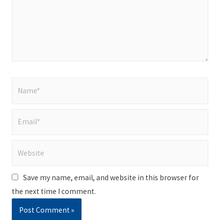
Name*
Email*
Website
Save my name, email, and website in this browser for
the next time I comment.