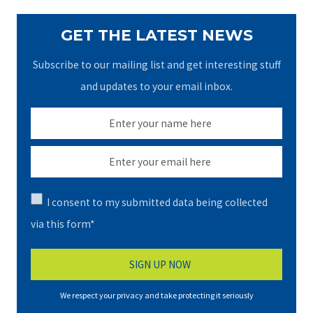
GET THE LATEST NEWS
Subscribe to our mailing list and get interesting stuff
and updates to your email inbox.
I consent to my submitted data being collected
via this form*
We respect your privacy and take protecting it seriously