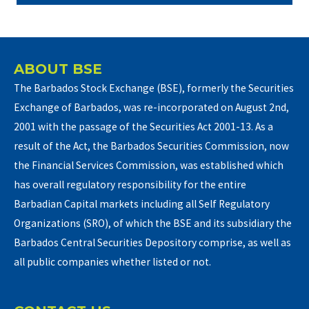
ABOUT BSE
The Barbados Stock Exchange (BSE), formerly the Securities
Exchange of Barbados, was re-incorporated on August 2nd,
2001 with the passage of the Securities Act 2001-13. As a
result of the Act, the Barbados Securities Commission, now
the Financial Services Commission, was established which
has overall regulatory responsibility for the entire
Barbadian Capital markets including all Self Regulatory
Organizations (SRO), of which the BSE and its subsidiary the
Barbados Central Securities Depository comprise, as well as
all public companies whether listed or not.