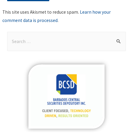
This site uses Akismet to reduce spam.
Learn how your
comment data is processed
.
S
e
a
r
c
h
f
o
r
: