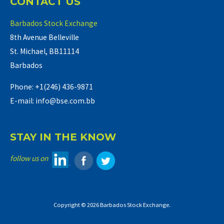
CONTACT US
Barbados Stock Exchange
8th Avenue Belleville
St. Michael, BB11114
Barbados
Phone: +1(246) 436-9871
E-mail: info@bse.com.bb
STAY IN THE KNOW
follow us on
Copyright © 2026 Barbados Stock Exchange.