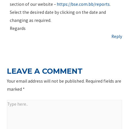
section of our website –
https://bse.com.bb/reports
.
Select the desired date by clicking on the date and
changing as required.
Regards
Reply
LEAVE A COMMENT
Your email address will not be published.
Required fields are
marked
*
Type
here..