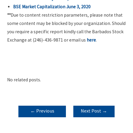
BSE Market Capitalization June 3, 2020
**
Due to content restriction parameters, please note that
some content may be blocked by your organization. Should
you require a specific report kindly call the Barbados Stock
Exchange at (246)-436-9871 or email us
here
.
No related posts.
POST
←
Previous
Next Post
→
NAVIGATION
Post