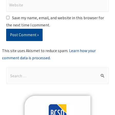
Website
Save my name, email, and website in this browser for
the next time I comment.
This site uses Akismet to reduce spam.
Learn how your
comment data is processed
.
S
e
a
r
c
h