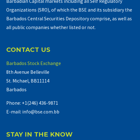
Barbadian Capital markets including all Self Regulatory
Organizations (SRO), of which the BSE and its subsidiary the
Barbados Central Securities Depository comprise, as well as
all public companies whether listed or not.
CONTACT US
Barbados Stock Exchange
8th Avenue Belleville
St. Michael, BB11114
Barbados
Phone: +1(246) 436-9871
E-mail: info@bse.com.bb
STAY IN THE KNOW