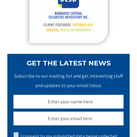
f
o
r
:
GET THE LATEST NEWS
Subscribe to our mailing list and get interesting stuff
and updates to your email inbox.
I consent to my submitted data being collected