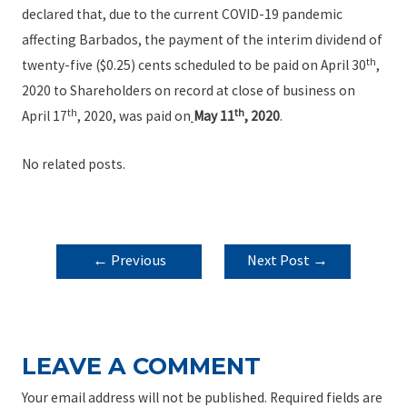
declared that, due to the current COVID-19 pandemic
affecting Barbados, the payment of the interim dividend of
th
twenty-five ($0.25) cents scheduled to be paid on April 30
,
2020 to Shareholders on record at close of business on
th
th
April 17
, 2020, was paid on
May 11
, 2020
.
No related posts.
POST
←
Previous
Next Post
→
NAVIGATION
Post
LEAVE A COMMENT
Your email address will not be published.
Required fields are