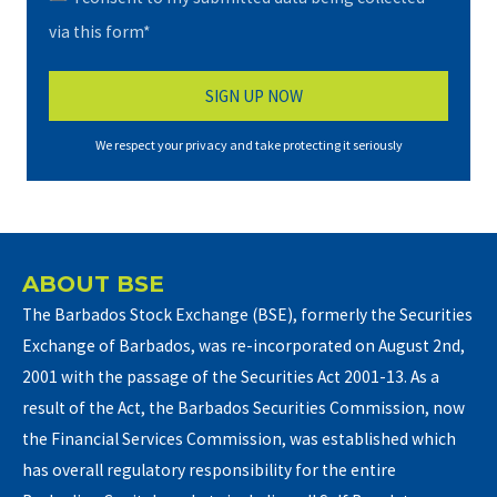
via this form*
We respect your privacy and take protecting it seriously
ABOUT BSE
The Barbados Stock Exchange (BSE), formerly the Securities
Exchange of Barbados, was re-incorporated on August 2nd,
2001 with the passage of the Securities Act 2001-13. As a
result of the Act, the Barbados Securities Commission, now
the Financial Services Commission, was established which
has overall regulatory responsibility for the entire