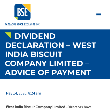
Main
Men
DIVIDEND
DECLARATION – WEST
INDIA BISCUIT
COMPANY LIMITED –
ADVICE OF PAYMENT
May 14, 2020, 8:24 am
West India Biscuit Company Limited
–Directors have