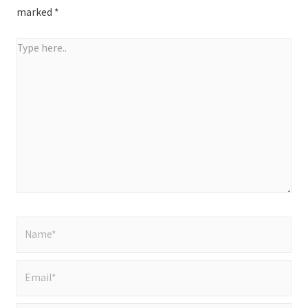
marked
*
Type
here..
Name*
Email*