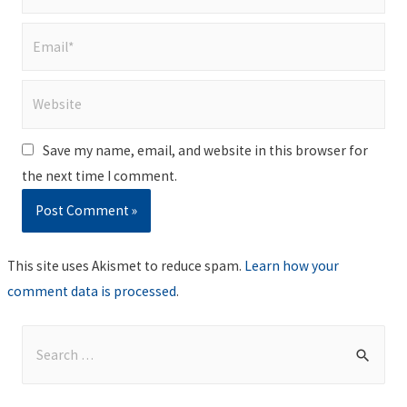
Email*
Website
Save my name, email, and website in this browser for
the next time I comment.
This site uses Akismet to reduce spam.
Learn how your
comment data is processed
.
S
e
a