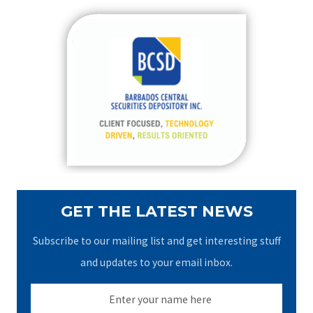
r
c
h
f
o
r
:
GET THE LATEST NEWS
Subscribe to our mailing list and get interesting stuff
and updates to your email inbox.