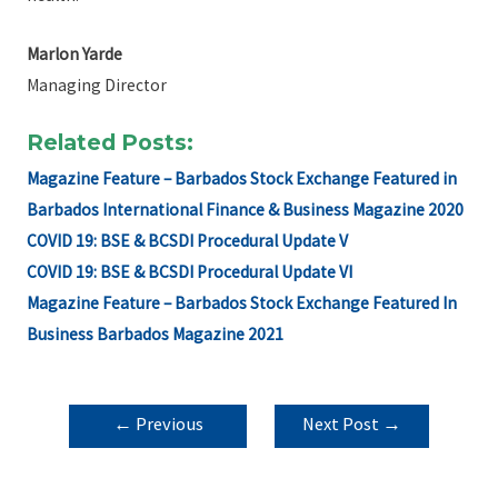
Marlon Yarde
Managing Director
Related Posts:
Magazine Feature – Barbados Stock Exchange Featured in
Barbados International Finance & Business Magazine 2020
COVID 19: BSE & BCSDI Procedural Update V
COVID 19: BSE & BCSDI Procedural Update VI
Magazine Feature – Barbados Stock Exchange Featured In
Business Barbados Magazine 2021
POST
←
Previous
Next Post
→
NAVIGATION
Post