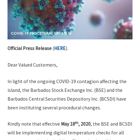
Official Press Release
(
HERE
).
Dear Valued Customers,
In light of the ongoing COVID-19 contagion affecting the
island, the Barbados Stock Exchange Inc. (BSE) and the
Barbados Central Securities Depository Inc. (BCSDI) have
been instituting several procedural changes.
th
Kindly note that effective
May 18
, 2020
, the BSE and BCSDI
will be implementing digital temperature checks for all