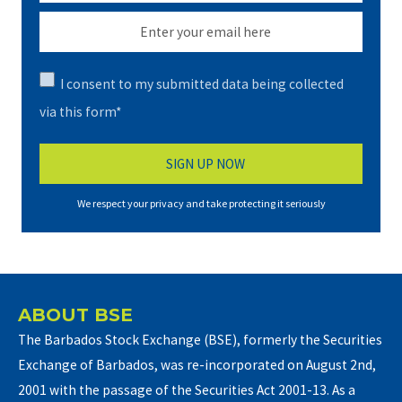
I consent to my submitted data being collected
via this form*
We respect your privacy and take protecting it seriously
ABOUT BSE
The Barbados Stock Exchange (BSE), formerly the Securities
Exchange of Barbados, was re-incorporated on August 2nd,
2001 with the passage of the Securities Act 2001-13. As a