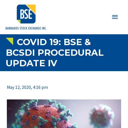
Main
Men
COVID 19: BSE &
BCSDI PROCEDURAL
UPDATE IV
May 12, 2020, 4:16 pm