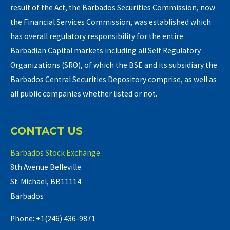
result of the Act, the Barbados Securities Commission, now
the Financial Services Commission, was established which
has overall regulatory responsibility for the entire
Barbadian Capital markets including all Self Regulatory
Organizations (SRO), of which the BSE and its subsidiary the
Barbados Central Securities Depository comprise, as well as
all public companies whether listed or not.
CONTACT US
Barbados Stock Exchange
8th Avenue Belleville
St. Michael, BB11114
Barbados
Phone: +1(246) 436-9871