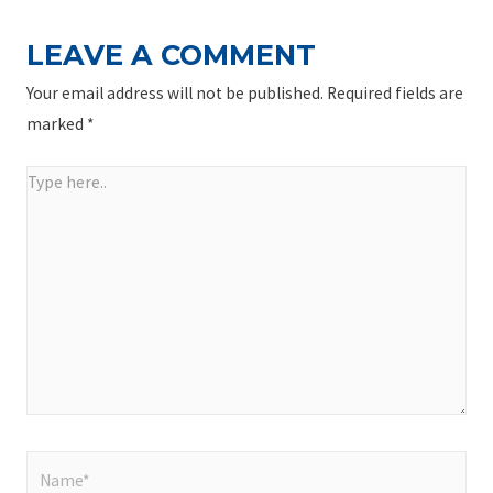
LEAVE A COMMENT
Your email address will not be published.
Required fields are
marked
*
Type
here..
Name*