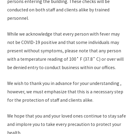
persons entering the building. These checks will be
conducted on both staff and clients alike by trained
personnel.
While we acknowledge that every person with fever may
not be COVID-19 positive and that some individuals may
present without symptoms, please note that any person
with a temperature reading of 100˚ F (37.8˚ C) or over will
be denied entry to conduct business within our offices.
We wish to thank you in advance for your understanding ,
however, we must emphasize that this is a necessary step
for the protection of staff and clients alike.
We hope that you and your loved ones continue to stay safe
and implore you to take every precaution to protect your
health.