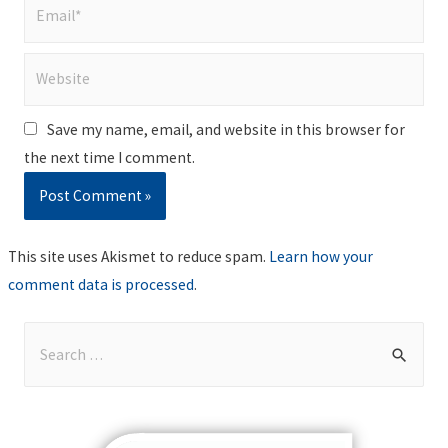
Email*
Website
Save my name, email, and website in this browser for
the next time I comment.
This site uses Akismet to reduce spam.
Learn how your
comment data is processed
.
S
e
a
r