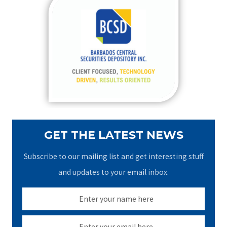
c
h
f
o
r
:
GET THE LATEST NEWS
Subscribe to our mailing list and get interesting stuff
and updates to your email inbox.