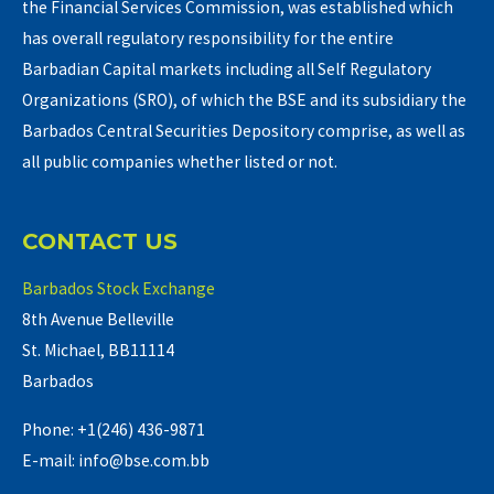
the Financial Services Commission, was established which
has overall regulatory responsibility for the entire
Barbadian Capital markets including all Self Regulatory
Organizations (SRO), of which the BSE and its subsidiary the
Barbados Central Securities Depository comprise, as well as
all public companies whether listed or not.
CONTACT US
Barbados Stock Exchange
8th Avenue Belleville
St. Michael, BB11114
Barbados
Phone: +1(246) 436-9871
E-mail: info@bse.com.bb