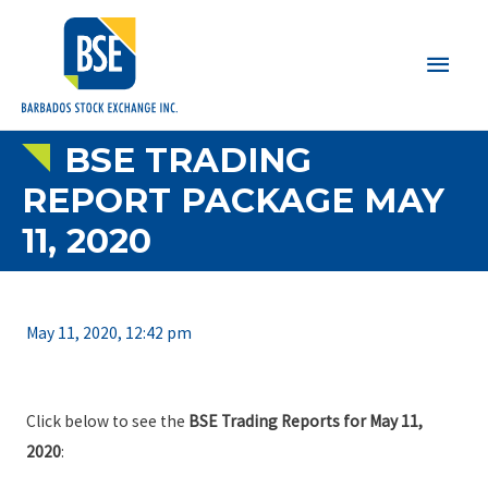
Main
Men
BSE TRADING
REPORT PACKAGE MAY
11, 2020
May 11, 2020, 12:42 pm
Click below to see the
BSE Trading Reports for May 11,
2020
: