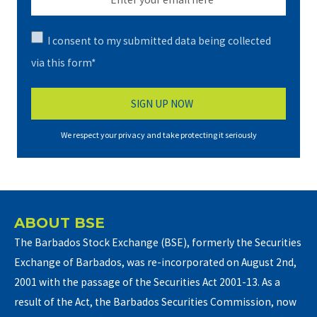
I consent to my submitted data being collected
via this form*
We respect your privacy and take protecting it seriously
ABOUT BSE
The Barbados Stock Exchange (BSE), formerly the Securities
Exchange of Barbados, was re-incorporated on August 2nd,
2001 with the passage of the Securities Act 2001-13. As a
result of the Act, the Barbados Securities Commission, now