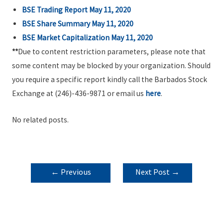
BSE Trading Report May 11, 2020
BSE Share Summary May 11, 2020
BSE Market Capitalization May 11, 2020
**
Due to content restriction parameters, please note that
some content may be blocked by your organization. Should
you require a specific report kindly call the Barbados Stock
Exchange at (246)-436-9871 or email us
here
.
No related posts.
POST
←
Previous
Next Post
→
NAVIGATION
Post