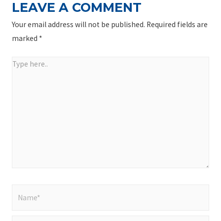
LEAVE A COMMENT
Your email address will not be published.
Required fields are
marked
*
Type
here..
Name*