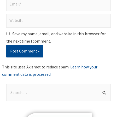
Email*
Website
Save my name, email, and website in this browser for
the next time I comment.
This site uses Akismet to reduce spam.
Learn how your
comment data is processed
.
S
e
a
r