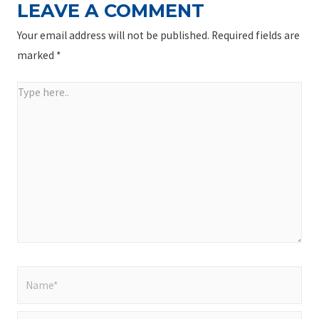
LEAVE A COMMENT
Your email address will not be published.
Required fields are
marked
*
Type
here..
Name*