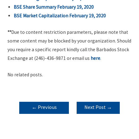
BSE Share Summary February 19, 2020
BSE Market Capitalization February 19,
2020
**
Due to content restriction parameters, please note that
some content may be blocked by your organization. Should
you require a specific report kindly call the Barbados Stock
Exchange at (246)-436-9871 or email us
here
.
No related posts.
POST
←
Previous
Next Post
→
NAVIGATION
Post