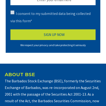
I consent to my submitted data being collected
via this form*
We respect your privacy and take protecting it seriously
ABOUT BSE
The Barbados Stock Exchange (BSE), formerly the Securities
Exchange of Barbados, was re-incorporated on August 2nd,
2001 with the passage of the Securities Act 2001-13. As a
result of the Act, the Barbados Securities Commission, now