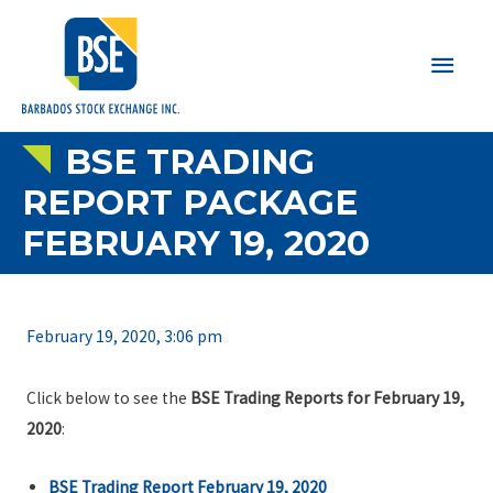
Main
Men
BSE TRADING
REPORT PACKAGE
FEBRUARY 19, 2020
February 19, 2020, 3:06 pm
Click below to see the
BSE Trading Reports for February 19,
2020
:
BSE Trading Report February 19, 2020