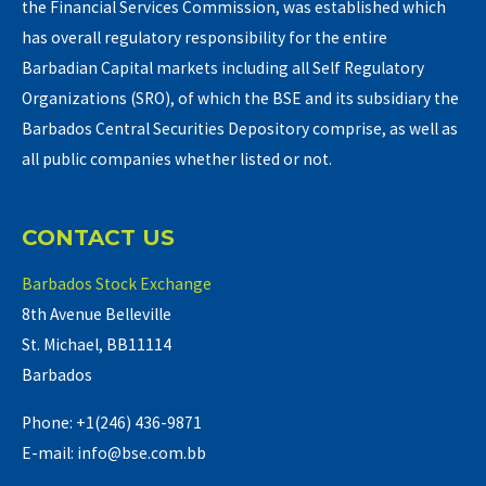
the Financial Services Commission, was established which
has overall regulatory responsibility for the entire
Barbadian Capital markets including all Self Regulatory
Organizations (SRO), of which the BSE and its subsidiary the
Barbados Central Securities Depository comprise, as well as
all public companies whether listed or not.
CONTACT US
Barbados Stock Exchange
8th Avenue Belleville
St. Michael, BB11114
Barbados
Phone: +1(246) 436-9871
E-mail: info@bse.com.bb