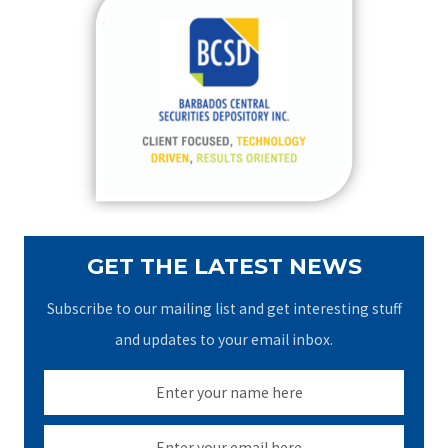
c
h
f
o
r
:
GET THE LATEST NEWS
Subscribe to our mailing list and get interesting stuff
and updates to your email inbox.