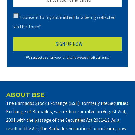
I consent to my submitted data being collected
via this form*
We respect your privacy and take protecting it seriously
ABOUT BSE
The Barbados Stock Exchange (BSE), formerly the Securities
Exchange of Barbados, was re-incorporated on August 2nd,
2001 with the passage of the Securities Act 2001-13. As a
result of the Act, the Barbados Securities Commission, now