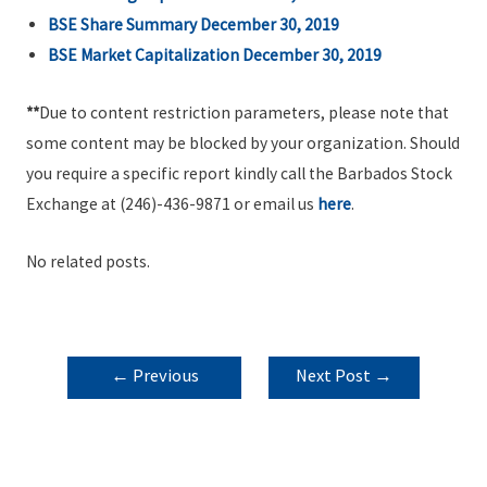
BSE Share Summary December 30, 2019
BSE Market Capitalization December 30, 2019
**
Due to content restriction parameters, please note that
some content may be blocked by your organization. Should
you require a specific report kindly call the Barbados Stock
Exchange at (246)-436-9871 or email us
here
.
No related posts.
POST
←
Previous
Next Post
→
NAVIGATION
Post