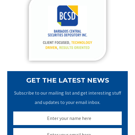
c
h
f
o
r
:
GET THE LATEST NEWS
Subscribe to our mailing list and get interesting stuff
and updates to your email inbox.