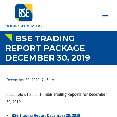
Main
Men
BSE TRADING
REPORT PACKAGE
DECEMBER 30, 2019
December 30, 2019, 2:45 pm
Click below to see the
BSE Trading Reports for December
30, 2019
:
BSE Trading Report December 30, 2019