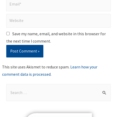
Email*
Website
Save my name, email, and website in this browser for
the next time I comment.
This site uses Akismet to reduce spam.
Learn how your
comment data is processed
.
S
e
a
r