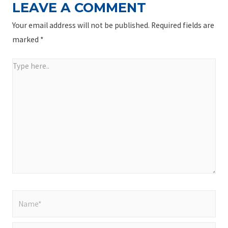
LEAVE A COMMENT
Your email address will not be published.
Required fields are
marked
*
Type
here..
Name*