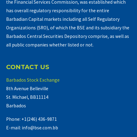
the Financial Services Commission, was established which
has overall regulatory responsibility for the entire
Barbadian Capital markets including all Self Regulatory
Organizations (SRO), of which the BSE and its subsidiary the
Barbados Central Securities Depository comprise, as well as
all public companies whether listed or not.
CONTACT US
Barbados Stock Exchange
8th Avenue Belleville
St. Michael, BB11114
Barbados
Phone: +1(246) 436-9871
E-mail: info@bse.com.bb