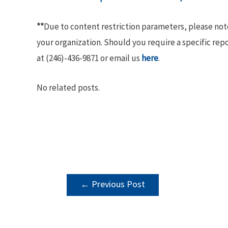
**
Due to content restriction parameters, please no
your organization. Should you require a specific rep
at (246)-436-9871 or email us
here
.
No related posts.
POST
←
Previous Post
NAVIGATION