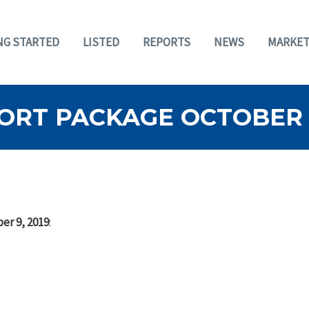
NG STARTED
LISTED
REPORTS
NEWS
MARKET
ORT PACKAGE OCTOBER 9
er 9, 2019
: