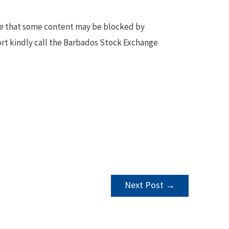
te that some content may be blocked by
ort kindly call the Barbados Stock Exchange
Next Post
→