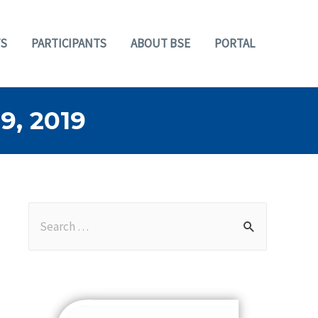
S
PARTICIPANTS
ABOUT BSE
PORTAL
, 2019
S
e
a
r
c