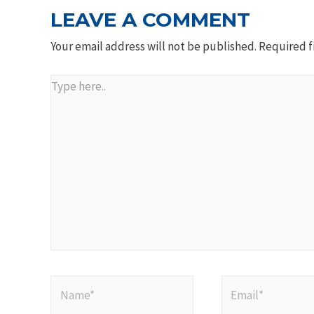
LEAVE A COMMENT
Your email address will not be published.
Required f
Type
here..
Name*
Email*