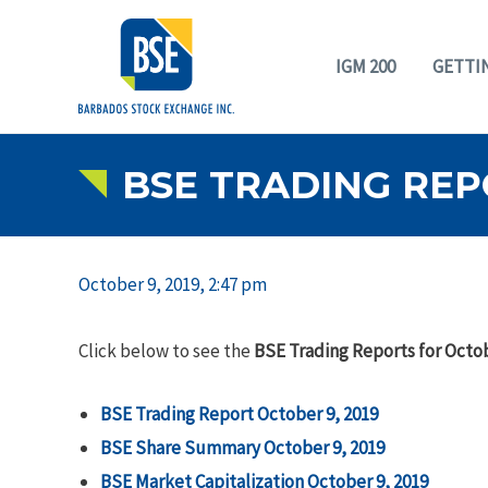
IGM 200
GETTI
BSE TRADING REP
October 9, 2019, 2:47 pm
Click below to see the
BSE Trading Reports for Octob
BSE Trading Report October 9, 2019
BSE Share Summary October 9, 2019
BSE Market Capitalization October 9, 2019