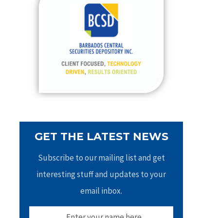
h
f
o
r
:
GET THE LATEST NEWS
Subscribe to our mailing list and get
interesting stuff and updates to your
email inbox.