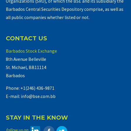
Organizations (SRO), of which the BSE and its subsidiary the
Barbados Central Securities Depository comprise, as well as
all public companies whether listed or not.
CONTACT US
Barbados Stock Exchange
8th Avenue Belleville
St. Michael, BB11114
Barbados
Phone: +1(246) 436-9871
E-mail: info@bse.com.bb
STAY IN THE KNOW
follow us on