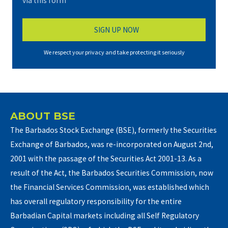
via this form*
We respect your privacy and take protecting it seriously
ABOUT BSE
The Barbados Stock Exchange (BSE), formerly the Securities
Exchange of Barbados, was re-incorporated on August 2nd,
2001 with the passage of the Securities Act 2001-13. As a
result of the Act, the Barbados Securities Commission, now
the Financial Services Commission, was established which
has overall regulatory responsibility for the entire
Barbadian Capital markets including all Self Regulatory