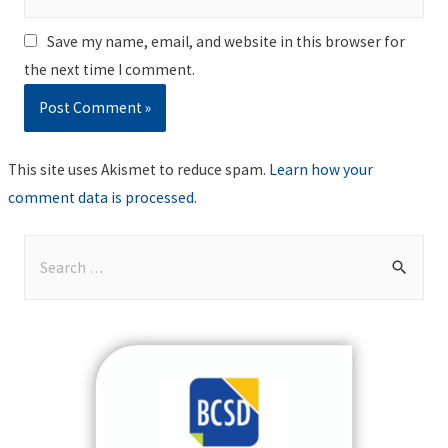
Save my name, email, and website in this browser for
the next time I comment.
This site uses Akismet to reduce spam.
Learn how your
comment data is processed
.
S
e
a
r
c
h
f