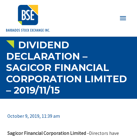
Main
Men
DIVIDEND
DECLARATION –
SAGICOR FINANCIAL
CORPORATION LIMITED
– 2019/11/15
October 9, 2019, 11:39 am
Sagicor Financial Corporation Limited
–Directors have