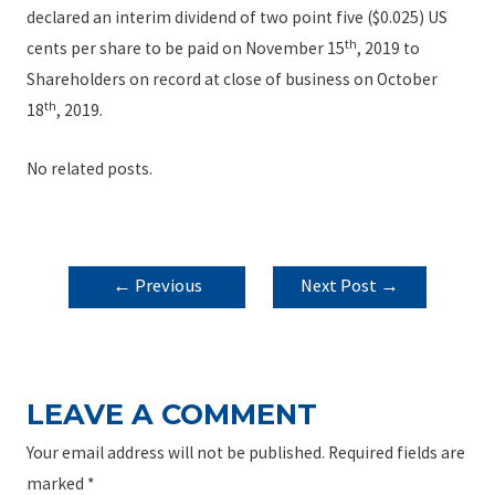
declared an interim dividend of two point five ($0.025) US
th
cents per share to be paid on November 15
, 2019 to
Shareholders on record at close of business on October
th
18
, 2019.
No related posts.
POST
←
Previous
Next Post
→
NAVIGATION
Post
LEAVE A COMMENT
Your email address will not be published.
Required fields are
marked
*