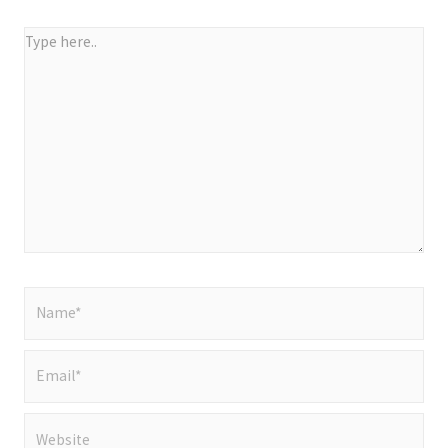
Type
here..
Name*
Email*
Website