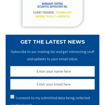
o
r
:
GET THE LATEST NEWS
Subscribe to our mailing list and get interesting stuff
and updates to your email inbox.
I consent to my submitted data being collected