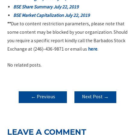
BSE Share Summary July 22, 2019
BSE Market Capitalization July 22, 2019
**
Due to content restriction parameters, please note that
some content may be blocked by your organization. Should
you require a specific report kindly call the Barbados Stock
Exchange at (246)-436-9871 or email us
here
.
No related posts.
POST
←
Previous
Next Post
→
NAVIGATION
Post
LEAVE A COMMENT