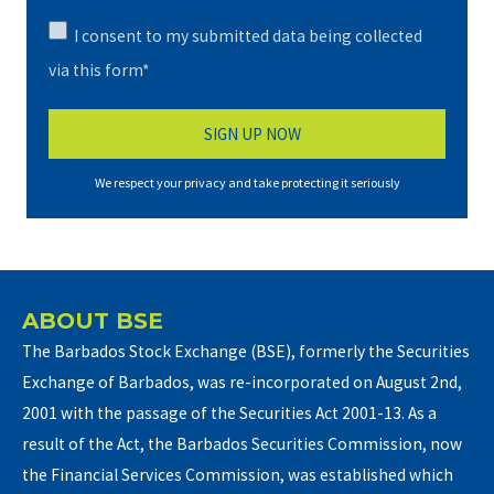
I consent to my submitted data being collected
via this form*
We respect your privacy and take protecting it seriously
ABOUT BSE
The Barbados Stock Exchange (BSE), formerly the Securities
Exchange of Barbados, was re-incorporated on August 2nd,
2001 with the passage of the Securities Act 2001-13. As a
result of the Act, the Barbados Securities Commission, now
the Financial Services Commission, was established which