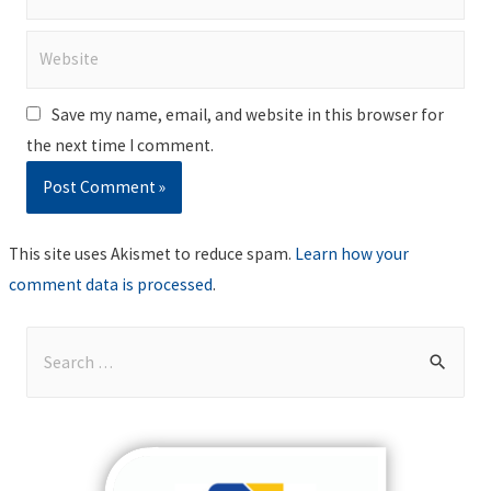
Website
Save my name, email, and website in this browser for
the next time I comment.
This site uses Akismet to reduce spam.
Learn how your
comment data is processed
.
S
e
a
r
c