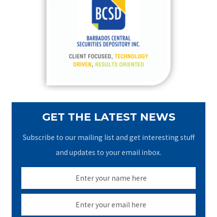
h
f
o
r
:
GET THE LATEST NEWS
Subscribe to our mailing list and get interesting stuff
and updates to your email inbox.