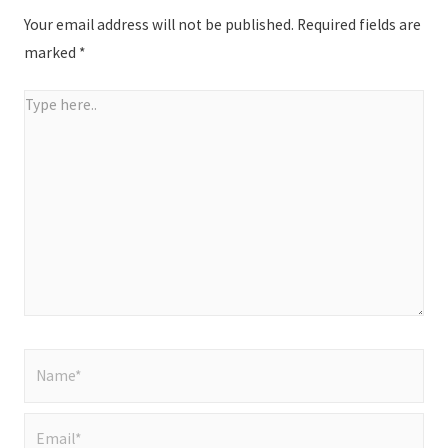
Your email address will not be published.
Required fields are
marked
*
Type
here..
Name*
Email*