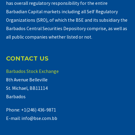
has overall regulatory responsibility for the entire
Barbadian Capital markets including all Self Regulatory
Organizations (SRO), of which the BSE and its subsidiary the
Barbados Central Securities Depository comprise, as well as
all public companies whether listed or not.
CONTACT US
Barbados Stock Exchange
8th Avenue Belleville
St. Michael, BB11114
Barbados
Phone: +1(246) 436-9871
E-mail: info@bse.com.bb