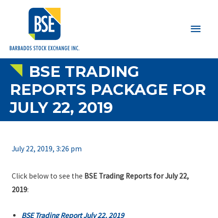
Main
Men
BSE TRADING
REPORTS PACKAGE FOR
JULY 22, 2019
July 22, 2019, 3:26 pm
Click below to see the
BSE Trading Reports for July 22,
2019
:
BSE Trading Report July 22, 2019