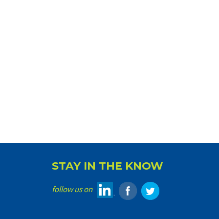
STAY IN THE KNOW
follow us on