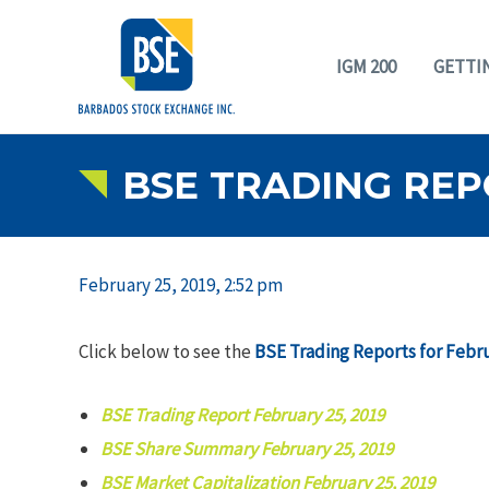
IGM 200
GETTI
BSE TRADING REP
February 25, 2019, 2:52 pm
Click below to see the
BSE Trading Reports for Febru
BSE Trading Report February 25, 2019
BSE Share Summary February 25, 2019
BSE Market Capitalization February 25, 2019