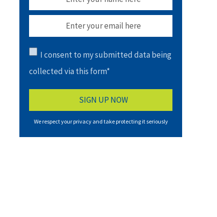
I consent to my submitted data being
collected via this form*
We respect your privacy and take protecting it seriously