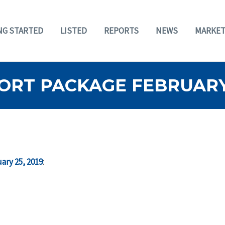
NG STARTED
LISTED
REPORTS
NEWS
MARKET
ORT PACKAGE FEBRUARY 
ary 25, 2019
: