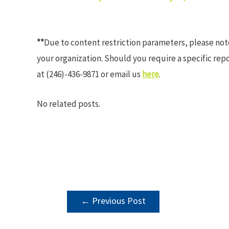
**
Due to content restriction parameters, please no
your organization. Should you require a specific rep
at (246)-436-9871 or email us
here
.
No related posts.
POST
←
Previous Post
NAVIGATION