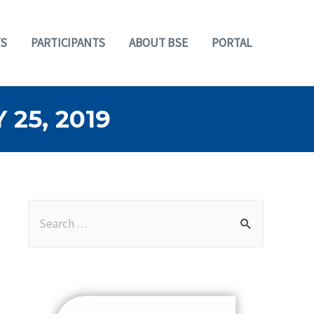
S
PARTICIPANTS
ABOUT BSE
PORTAL
25, 2019
S
e
a
r
c