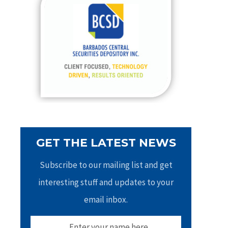
h
f
o
r
:
GET THE LATEST NEWS
Subscribe to our mailing list and get
interesting stuff and updates to your
email inbox.