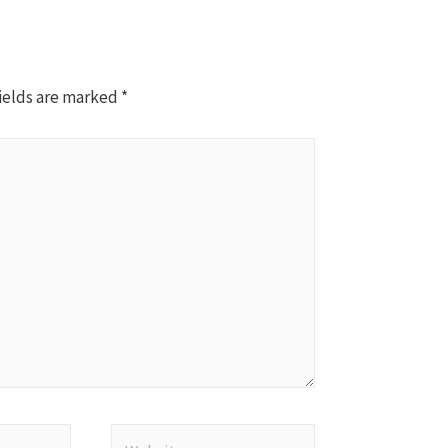
ields are marked
*
Website