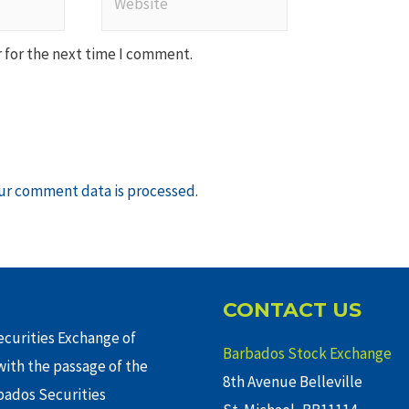
 for the next time I comment.
ur comment data is processed
.
CONTACT US
curities Exchange of
Barbados Stock Exchange
ith the passage of the
8th Avenue Belleville
rbados Securities