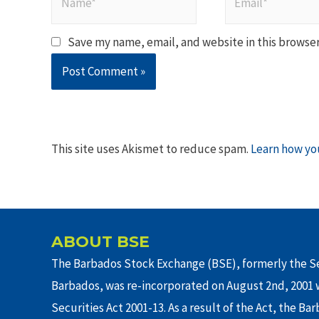
Save my name, email, and website in this browser
This site uses Akismet to reduce spam.
Learn how yo
ABOUT BSE
The Barbados Stock Exchange (BSE), formerly the Se
Barbados, was re-incorporated on August 2nd, 2001 w
Securities Act 2001-13. As a result of the Act, the Ba