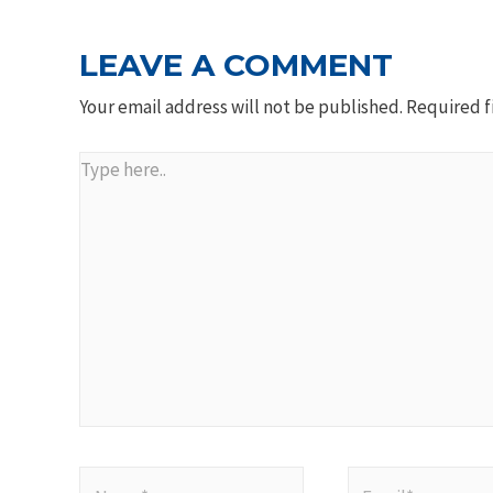
LEAVE A COMMENT
Your email address will not be published.
Required f
Type
here..
Name*
Email*