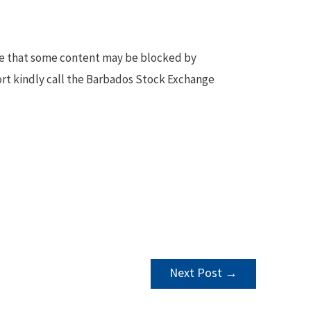
te that some content may be blocked by
ort kindly call the Barbados Stock Exchange
Next Post
→