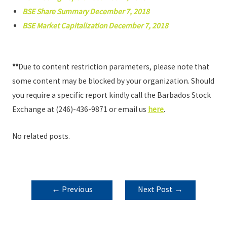
BSE Share Summary December 7, 2018
BSE Market Capitalization December 7, 2018
**
Due to content restriction parameters, please note that
some content may be blocked by your organization. Should
you require a specific report kindly call the Barbados Stock
Exchange at (246)-436-9871 or email us
here
.
No related posts.
POST
←
Previous
Next Post
→
NAVIGATION
Post