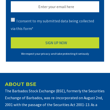
I consent to my submitted data being collected
via this form*
We respect your privacy and take protecting it seriously
ABOUT BSE
The Barbados Stock Exchange (BSE), formerly the Securities
Exchange of Barbados, was re-incorporated on August 2nd,
2001 with the passage of the Securities Act 2001-13. As a