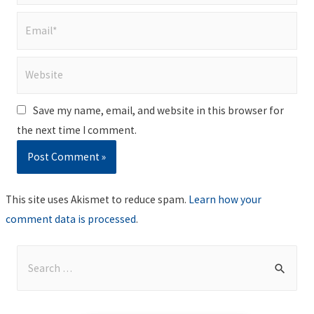
Email*
Website
Save my name, email, and website in this browser for
the next time I comment.
This site uses Akismet to reduce spam.
Learn how your
comment data is processed
.
S
e
a