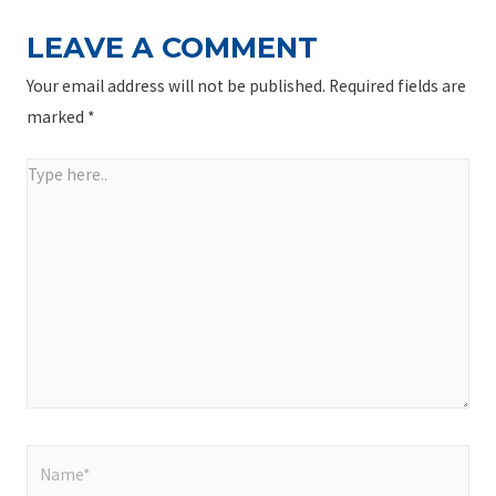
LEAVE A COMMENT
Your email address will not be published.
Required fields are
marked
*
Type
here..
Name*