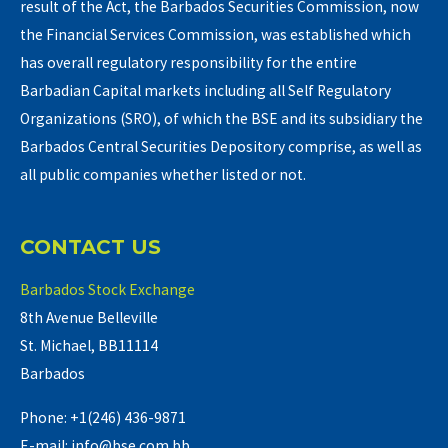
result of the Act, the Barbados Securities Commission, now
the Financial Services Commission, was established which
has overall regulatory responsibility for the entire
Barbadian Capital markets including all Self Regulatory
Organizations (SRO), of which the BSE and its subsidiary the
Barbados Central Securities Depository comprise, as well as
all public companies whether listed or not.
CONTACT US
Barbados Stock Exchange
8th Avenue Belleville
St. Michael, BB11114
Barbados
Phone: +1(246) 436-9871
E-mail: info@bse.com.bb