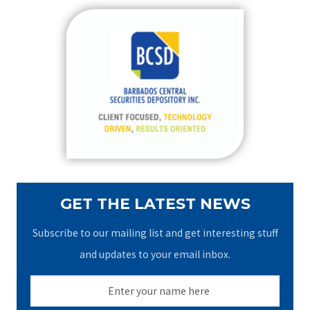
r
c
h
f
o
r
:
GET THE LATEST NEWS
Subscribe to our mailing list and get interesting stuff
and updates to your email inbox.