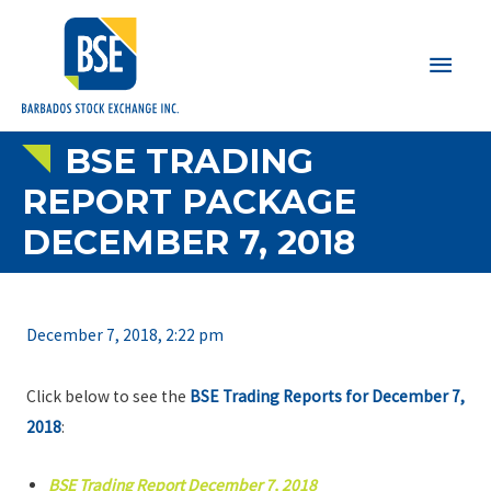
Main
Men
BSE TRADING
REPORT PACKAGE
DECEMBER 7, 2018
December 7, 2018, 2:22 pm
Click below to see the
BSE Trading Reports for December 7,
2018
:
BSE Trading Report December 7, 2018